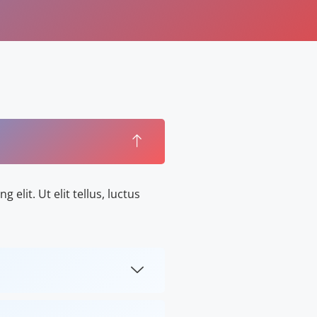
elit. Ut elit tellus, luctus