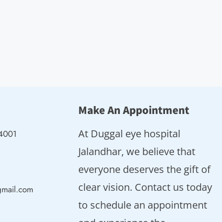
Make An Appointment
At Duggal eye hospital
44001
Jalandhar, we believe that
everyone deserves the gift of
clear vision. Contact us today
gmail.com
to schedule an appointment