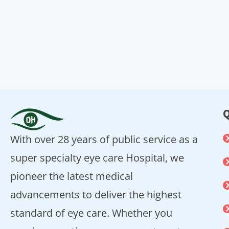
Q
With over 28 years of public service as a
super specialty eye care Hospital, we
pioneer the latest medical
advancements to deliver the highest
standard of eye care. Whether you