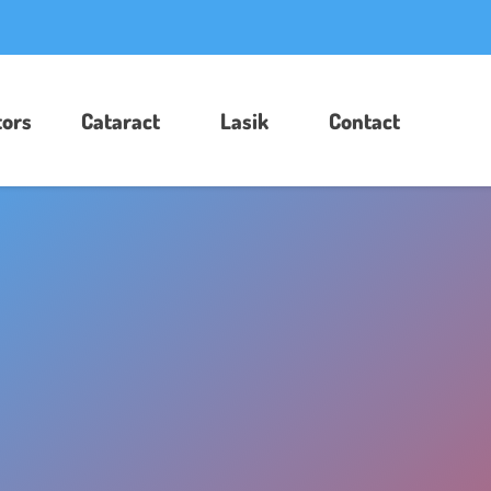
ors​
Cataract
Lasik
Contact