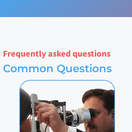
Frequently asked questions
Common Questions