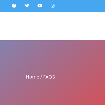
Home / FAQS