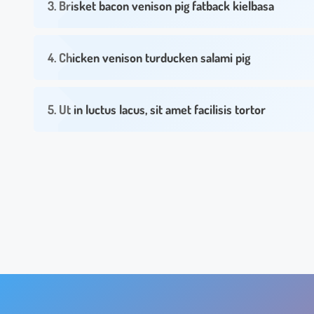
3. Brisket bacon venison pig fatback kielbasa
4. Chicken venison turducken salami pig
5. Ut in luctus lacus, sit amet facilisis tortor