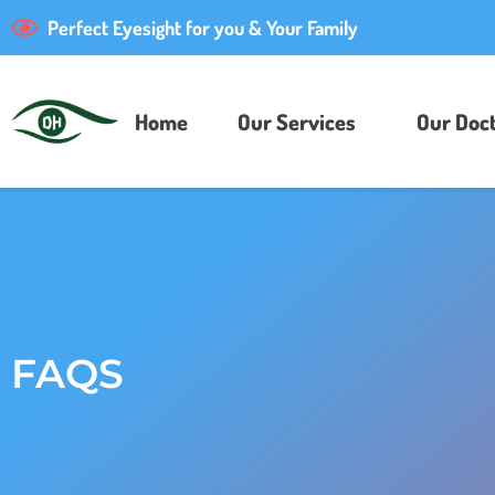
Perfect Eyesight for you & Your Family
Home
Our Services
Our Doct
FAQS