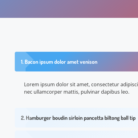
1. Bacon ipsum dolor amet venison
Lorem ipsum dolor sit amet, consectetur adipiscing 
nec ullamcorper mattis, pulvinar dapibus leo.
2. Hamburger boudin sirloin pancetta biltong ball tip