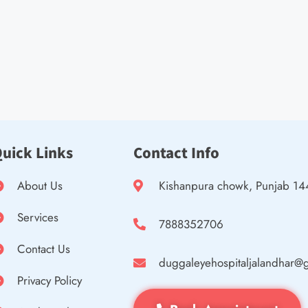
uick Links
Contact Info
About Us
Kishanpura chowk, Punjab 1
Services
7888352706
Contact Us
duggaleyehospitaljalandhar@
Privacy Policy