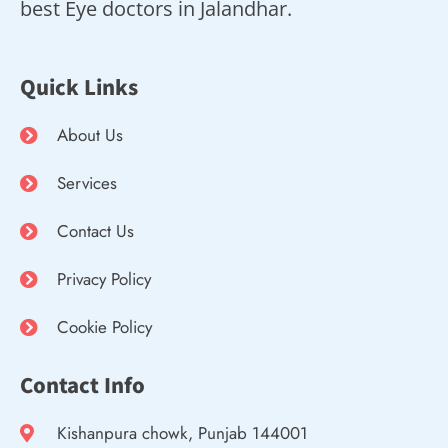
best Eye doctors in Jalandhar.
Quick Links
About Us
Services
Contact Us
Privacy Policy
Cookie Policy
Contact Info
Kishanpura chowk, Punjab 144001