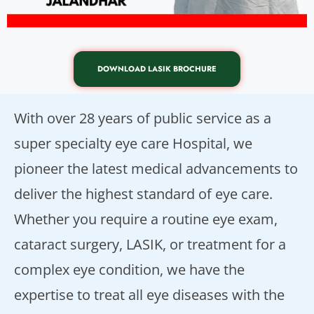
DOWNLOAD LASIK BROCHURE
With over 28 years of public service as a
super specialty eye care Hospital, we
pioneer the latest medical advancements to
deliver the highest standard of eye care.
Whether you require a routine eye exam,
cataract surgery, LASIK, or treatment for a
complex eye condition, we have the
expertise to treat all eye diseases with the