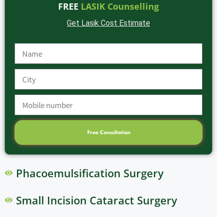
FREE
LASIK Counselling
Get Lasik Cost Estimate
Free Consultation
Phacoemulsification Surgery
Small Incision Cataract Surgery