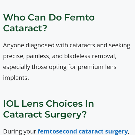
Who Can Do Femto
Cataract?
Anyone diagnosed with cataracts and seeking
precise, painless, and bladeless removal,
especially those opting for premium lens
implants.
IOL Lens Choices In
Cataract Surgery?
During your
femtosecond cataract surgery
,