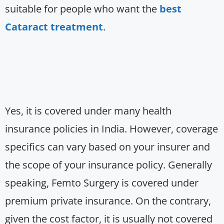
suitable for people who want the
best
Cataract treatment
.
Yes, it is covered under many health
insurance policies in India. However, coverage
specifics can vary based on your insurer and
the scope of your insurance policy. Generally
speaking, Femto Surgery is covered under
premium private insurance. On the contrary,
given the cost factor, it is usually not covered