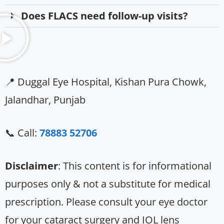
Does FLACS need follow-up visits?
📍 Duggal Eye Hospital, Kishan Pura Chowk,
Jalandhar, Punjab
📞 Call:
78883 52706
Disclaimer
: This content is for informational
purposes only & not a substitute for medical
prescription. Please consult your eye doctor
for your cataract surgery and IOL lens