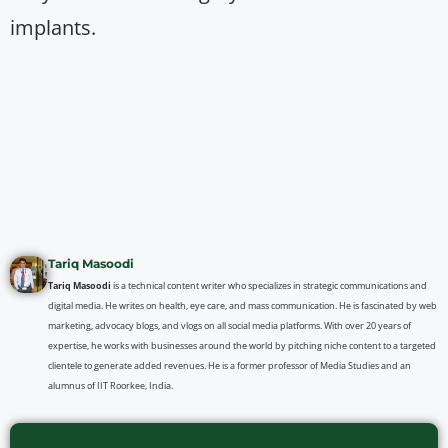
implants.
Tariq Masoodi
Tariq Masoodi
is a technical content writer who specializes in strategic communications and
digital media. He writes on health, eye care, and mass communication. He is fascinated by web
marketing, advocacy blogs, and vlogs on all social media platforms. With over 20 years of
expertise, he works with businesses around the world by pitching niche content to a targeted
clientele to generate added revenues. He is a former professor of Media Studies and an
alumnus of IIT Roorkee, India.