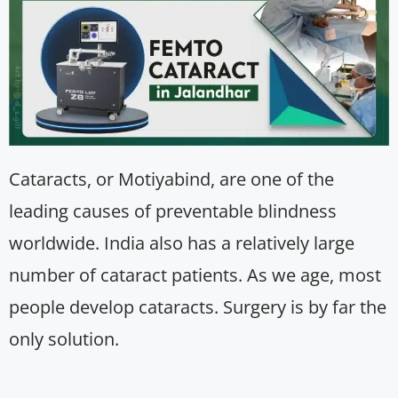
Cataracts, or Motiyabind, are one of the
leading causes of preventable blindness
worldwide. India also has a relatively large
number of cataract patients. As we age, most
people develop cataracts. Surgery is by far the
only solution.