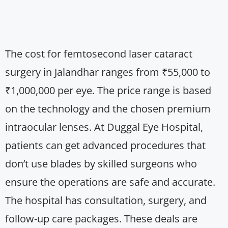
The cost for femtosecond laser cataract
surgery in Jalandhar ranges from ₹55,000 to
₹1,000,000 per eye. The price range is based
on the technology and the chosen premium
intraocular lenses. At Duggal Eye Hospital,
patients can get advanced procedures that
don’t use blades by skilled surgeons who
ensure the operations are safe and accurate.
The hospital has consultation, surgery, and
follow-up care packages. These deals are