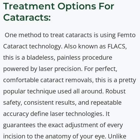
Treatment Options For
Cataracts:
One method to treat cataracts is using Femto
Cataract technology. Also known as FLACS,
this is a bladeless, painless procedure
powered by laser precision. For perfect,
comfortable cataract removals, this is a pretty
popular technique used all around. Robust
safety, consistent results, and repeatable
accuracy define laser technologies. It
guarantees the exact adjustment of every
incision to the anatomy of your eye. Unlike