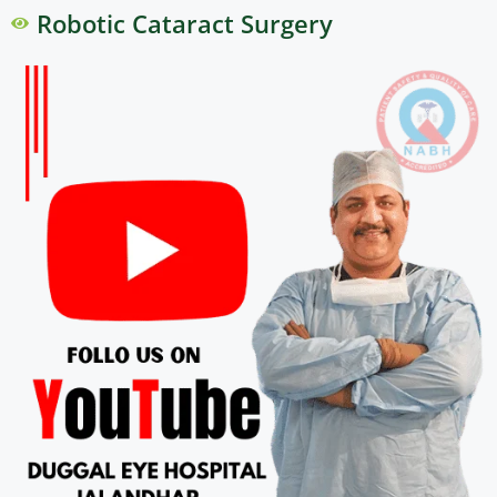
Robotic Cataract Surgery