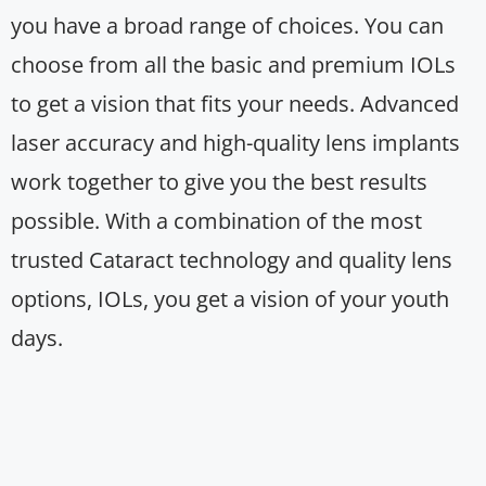
you have a broad range of choices. You can
choose from all the basic and premium IOLs
to get a vision that fits your needs. Advanced
laser accuracy and high-quality lens implants
work together to give you the best results
possible. With a combination of the most
trusted Cataract technology and quality lens
options, IOLs, you get a vision of your youth
days.