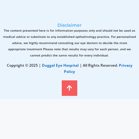
Disclaimer
The content presented here is for information purposes only and should not be used as
medical advice or substitute to any established opthalmology practice. For personalized
advice, we highly recommend consulting our eye doctors to decide the most
appropriate treatment Please note that results may vary for each person, and we
cannot predict the same results for every individual.
Copyright © 2025 |
Duggal Eye Hospital
| All Rights Reserved.
Privacy
Policy