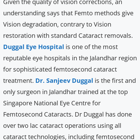
Given the quality of vision corrections, an
understanding says that Femto methods give
Vision degradation, contrary to Vision
restoration with standard Cataract removals.
Duggal Eye Hospital
is one of the most
reputable eye hospitals in the Jalandhar region
for sophisticated femtosecond cataract
treatment.
Dr. Sanjeev Duggal
is the first and
only surgeon in Jalandhar trained at the top
Singapore National Eye Centre for
Femtosecond Cataracts. Dr Duggal has done
over two lac cataract operations using all
cataract technologies, including femtosecond