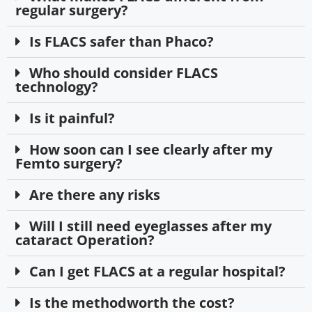
regular surgery?
Is FLACS safer than Phaco?
Who should consider FLACS
technology?
Is it painful?
How soon can I see clearly after my
Femto surgery?
Are there any risks
Will I still need eyeglasses after my
cataract Operation?
Can I get FLACS at a regular hospital?
Is the methodworth the cost?