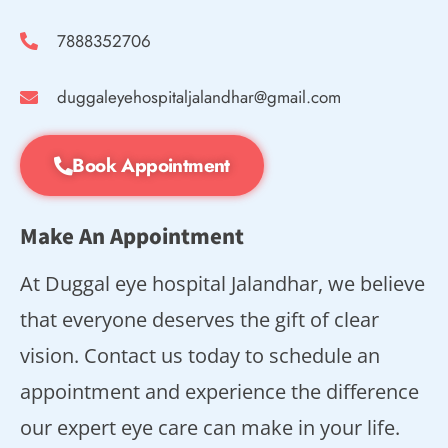
7888352706
duggaleyehospitaljalandhar@gmail.com
Book Appointment
Make An Appointment
At Duggal eye hospital Jalandhar, we believe
that everyone deserves the gift of clear
vision. Contact us today to schedule an
appointment and experience the difference
our expert eye care can make in your life.