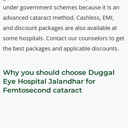
under government schemes because it is an
advanced cataract method. Cashless, EMI,
and discount packages are also available at
some hospitals. Contact our counselors to get
the best packages and applicable discounts.
Why you should choose Duggal
Eye Hospital Jalandhar for
Femtosecond cataract