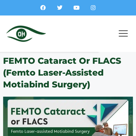
FEMTO Cataract Or FLACS
(Femto Laser-Assisted
Motiabind Surgery)