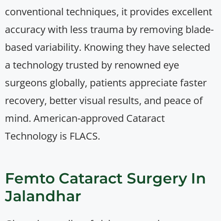
conventional techniques, it provides excellent
accuracy with less trauma by removing blade-
based variability. Knowing they have selected
a technology trusted by renowned eye
surgeons globally, patients appreciate faster
recovery, better visual results, and peace of
mind. American-approved Cataract
Technology is FLACS.
Femto Cataract Surgery In
Jalandhar