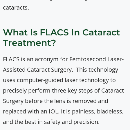
cataracts.
What Is FLACS In Cataract
Treatment?
FLACS is an acronym for Femtosecond Laser-
Assisted Cataract Surgery. This technology
uses computer-guided laser technology to
precisely perform three key steps of Cataract
Surgery before the lens is removed and
replaced with an IOL. It is painless, bladeless,
and the best in safety and precision.