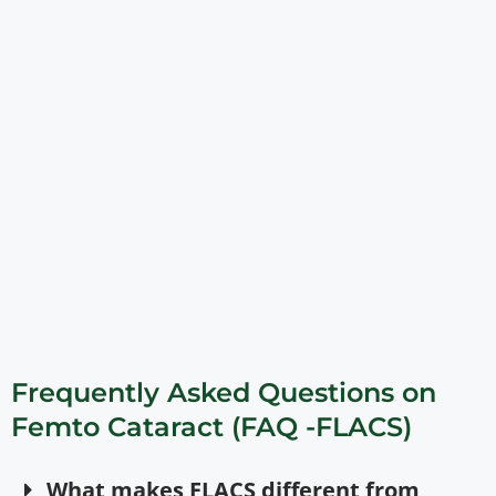
Frequently Asked Questions on
Femto Cataract (FAQ -FLACS)
What makes FLACS different from