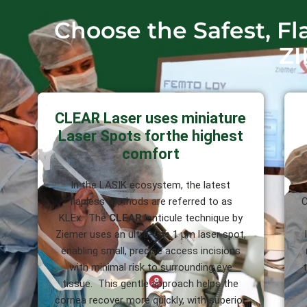
Choose the Safest, F
ZI
CLEAR Laser uses miniature
Laser Spots forthe highest
comfort
In the LASIK ecosystem, the latest
flapless methods are referred to as
C
KLEx. The
CLEAR
lenticule technique by
Ziemer uses an ultra-fine 1 µm laser spot,
enabling small, precise access incisions
with minimal risk to surrounding eye
tissue. This gentle approach helps the
cornea recover more quickly, with superior