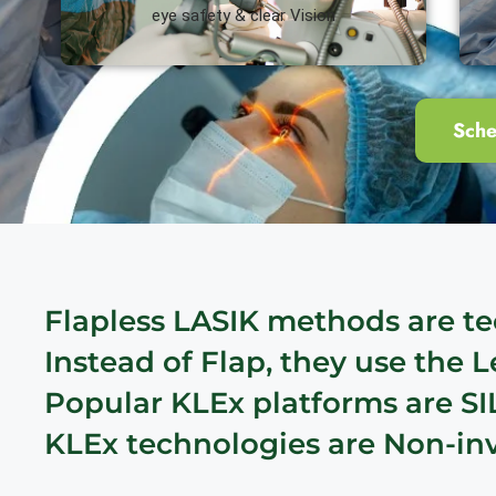
eye safety & clear Vision
Sche
Flapless LASIK methods are te
Instead of Flap, they use the 
Popular KLEx platforms are SI
KLEx technologies are Non-inva