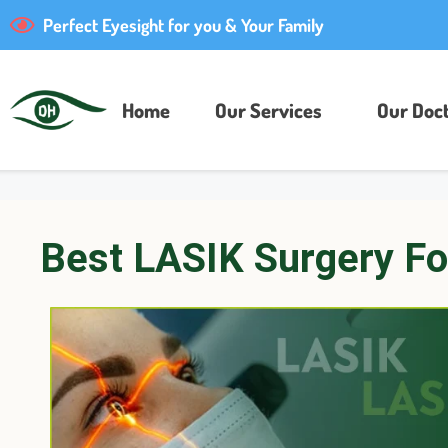
Perfect Eyesight for you & Your Family
Home
Our Services
Our Doct
Best LASIK Surgery Fo