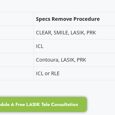
Specs Remove Procedure
CLEAR, SMILE, LASIK, PRK
ICL
Contoura, LASIK, PRK
ICL or RLE
dule A Free LASIK Tele Consultation