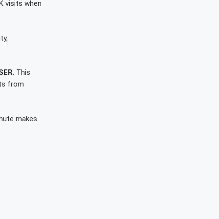
K visits when
ty,
SER
. This
nts from
mmute makes