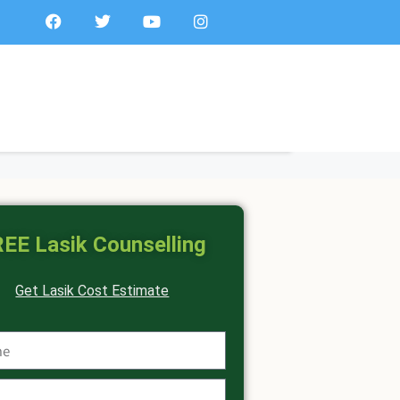
EE Lasik Counselling
Get Lasik Cost Estimate