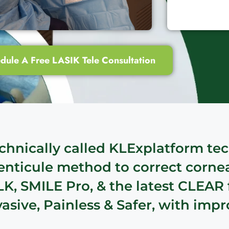
dule A Free LASIK Tele Consultation
chnically called KLExplatform tec
Lenticule method to correct corne
LK, SMILE Pro, & the latest CLEAR
sive, Painless & Safer, with impr