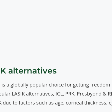
IK alternatives
 is a globally popular choice for getting freedom
pular LASIK alternatives, ICL, PRK, Presbyond 
K due to factors such as age, corneal thickness, e