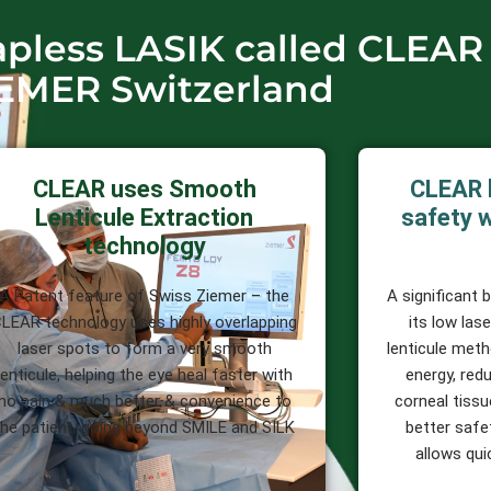
lapless LASIK called CLEAR
EMER Switzerland
CLEAR uses Smooth
CLEAR 
Lenticule Extraction
safety w
technology
A Patent feature of Swiss Ziemer – the
A significant 
LEAR technology uses highly overlapping
its low las
laser spots to form a very smooth
lenticule meth
lenticule, helping the eye heal faster with
energy, redu
no pain & much better & convenience to
corneal tissu
the patient, going beyond SMILE and SILK
better safet
allows qui