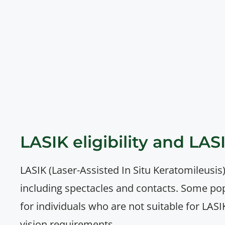
LASIK eligibility and LAS
LASIK (Laser-Assisted In Situ Keratomileusis)
including spectacles and contacts. Some po
for individuals who are not suitable for LASI
vision requirements.