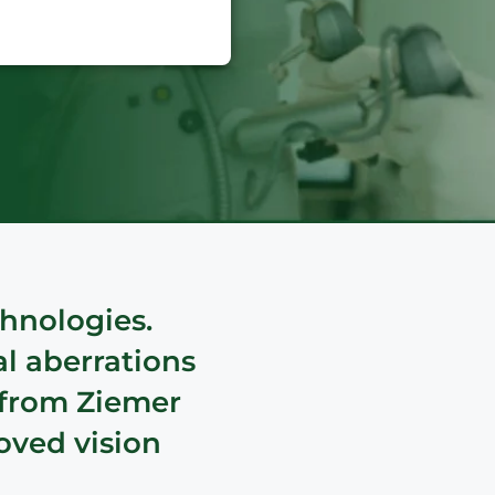
hnologies.
al aberrations
 from Ziemer
oved vision