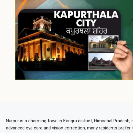
Nurpur is a charming town in Kangra district, Himachal Pradesh, n
advanced eye care and vision correction, many residents prefer 