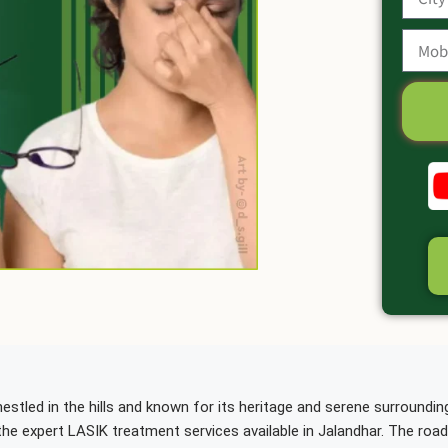
estled in the hills and known for its heritage and serene surroundin
the expert LASIK treatment services available in Jalandhar. The roa