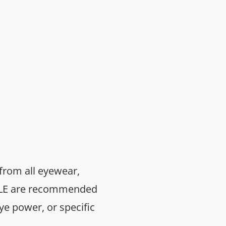
 from all eyewear,
& RLE are recommended
ye power, or specific