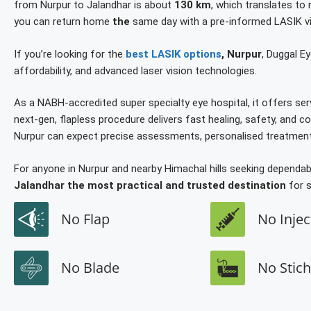
from Nurpur to Jalandhar is about
130 km
, which translates to
you can return home
the
same day with a pre-informed LASIK vi
If you’re looking for the
best LASIK options
, Nurpur
, Duggal Ey
affordability, and advanced laser vision technologies.
As a NABH-accredited super specialty eye hospital, it offers ser
next-gen, flapless procedure delivers fast healing, safety, and
Nurpur can expect precise assessments, personalised treatment 
For anyone in Nurpur and nearby Himachal hills seeking depend
Jalandhar the most practical and trusted destination
for s
No Flap
No Injec
No Blade
No Stic