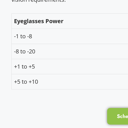
Eyeglasses Power
-1 to -8
-8 to -20
+1 to +5
+5 to +10
Sche