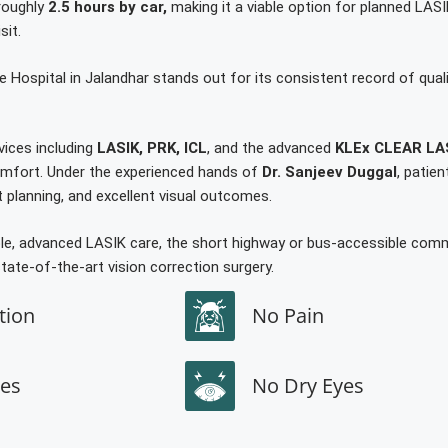
 roughly
2.5 hours by car,
making it a viable option for planned LASI
sit.
e Hospital in Jalandhar stands out for its consistent record of quali
vices including
LASIK, PRK, ICL
, and the advanced
KLEx CLEAR LA
 comfort. Under the experienced hands of
Dr. Sanjeev Duggal
, patie
planning, and excellent visual outcomes.
able, advanced LASIK care, the short highway or bus-accessible co
tate-of-the-art vision correction surgery.
tion
No Pain
hes
No Dry Eyes