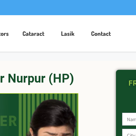
ors​
Cataract
Lasik
Contact
r Nurpur (HP)
FR