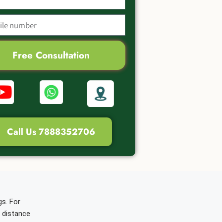
Free Consultation
Call Us 7888352706
gs. For
d distance