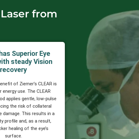
 Laser from
has Superior Eye
ith steady Vision
recovery
benefit of Ziemer’s CLEAR is
er energy use. The CLEAR
od applies gentle, low-pulse
cing the risk of collateral
e damage. This results in a
y profile and, as a result,
cker healing of the eye’s
surface.