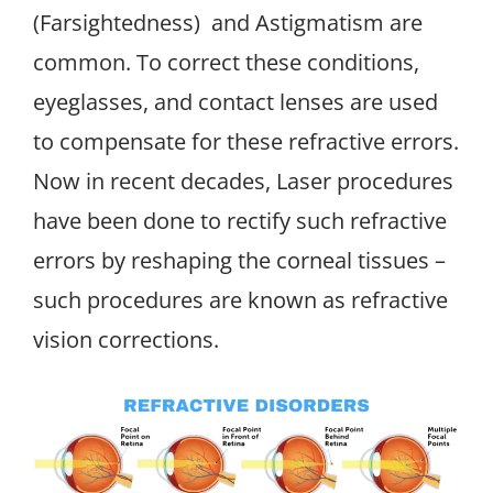
(Farsightedness) and Astigmatism are
common. To correct these conditions,
eyeglasses, and contact lenses are used
to compensate for these refractive errors.
Now in recent decades, Laser procedures
have been done to rectify such refractive
errors by reshaping the corneal tissues –
such procedures are known as refractive
vision corrections.