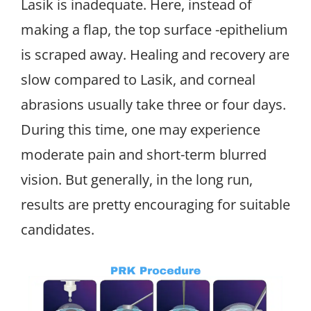
Lasik is inadequate. Here, instead of
making a flap, the top surface -epithelium
is scraped away. Healing and recovery are
slow compared to Lasik, and corneal
abrasions usually take three or four days.
During this time, one may experience
moderate pain and short-term blurred
vision. But generally, in the long run,
results are pretty encouraging for suitable
candidates.