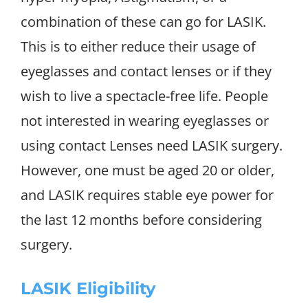
combination of these can go for LASIK.
This is to either reduce their usage of
eyeglasses and contact lenses or if they
wish to live a spectacle-free life. People
not interested in wearing eyeglasses or
using contact Lenses need LASIK surgery.
However, one must be aged 20 or older,
and LASIK requires stable eye power for
the last 12 months before considering
surgery.
LASIK Eligibility