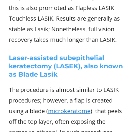
this is also promoted as Flapless LASIK
Touchless LASIK. Results are generally as
stable as Lasik; Nonetheless, full vision
recovery takes much longer than LASIK.
Laser-assisted subepithelial
keratectomy (LASEK), also known
as Blade Lasik
The procedure is almost similar to LASIK
procedures; however, a flap is created
using a blade (
microkeratome
) that peels
off the top layer, often exposing the