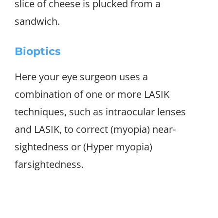
slice of cheese is plucked from a
sandwich.
Bioptics
Here your eye surgeon uses a
combination of one or more LASIK
techniques, such as intraocular lenses
and LASIK, to correct (myopia) near-
sightedness or (Hyper myopia)
farsightedness.