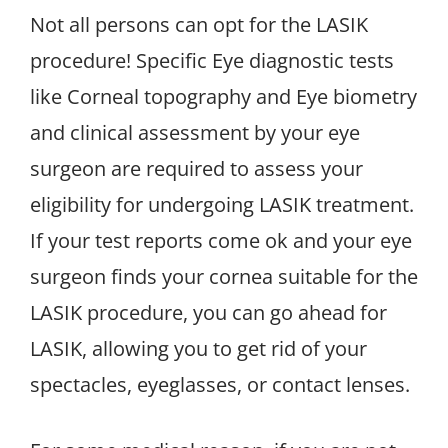
Not all persons can opt for the LASIK
procedure! Specific Eye diagnostic tests
like Corneal topography and Eye biometry
and clinical assessment by your eye
surgeon are required to assess your
eligibility for undergoing LASIK treatment.
If your test reports come ok and your eye
surgeon finds your cornea suitable for the
LASIK procedure, you can go ahead for
LASIK, allowing you to get rid of your
spectacles, eyeglasses, or contact lenses.