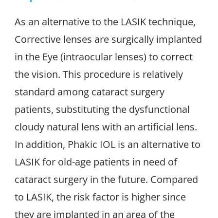
As an alternative to the LASIK technique,
Corrective lenses are surgically implanted
in the Eye (intraocular lenses) to correct
the vision. This procedure is relatively
standard among cataract surgery
patients, substituting the dysfunctional
cloudy natural lens with an artificial lens.
In addition, Phakic IOL is an alternative to
LASIK for old-age patients in need of
cataract surgery in the future. Compared
to LASIK, the risk factor is higher since
they are implanted in an area of the