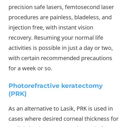
precision safe lasers, femtosecond laser
procedures are painless, bladeless, and
injection free, with instant vision
recovery. Resuming your normal life
activities is possible in just a day or two,
with certain recommended precautions
for a week or so.
Photorefractive keratectomy
(PRK)
As an alternative to Lasik, PRK is used in
cases where desired corneal thickness for