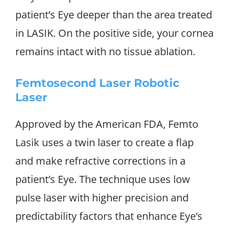
patient’s Eye deeper than the area treated
in LASIK. On the positive side, your cornea
remains intact with no tissue ablation.
Femtosecond Laser Robotic
Laser
Approved by the American FDA, Femto
Lasik uses a twin laser to create a flap
and make refractive corrections in a
patient’s Eye. The technique uses low
pulse laser with higher precision and
predictability factors that enhance Eye’s