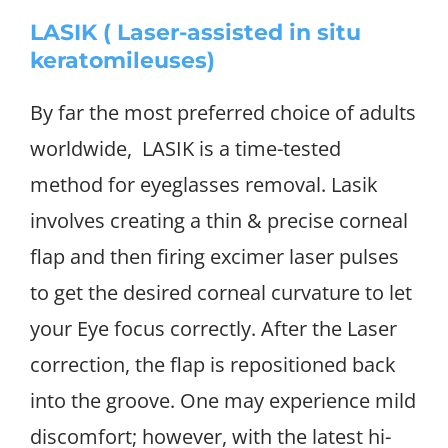
LASIK ( Laser-assisted in situ
keratomileuses)
By far the most preferred choice of adults
worldwide, LASIK is a time-tested
method for eyeglasses removal. Lasik
involves creating a thin & precise corneal
flap and then firing excimer laser pulses
to get the desired corneal curvature to let
your Eye focus correctly. After the Laser
correction, the flap is repositioned back
into the groove. One may experience mild
discomfort; however, with the latest hi-