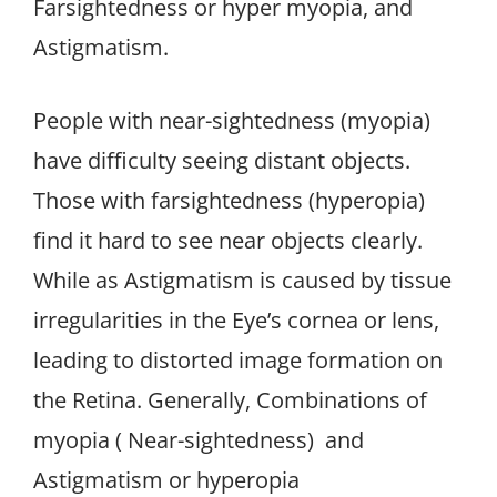
Farsightedness or hyper myopia, and
Astigmatism.
People with near-sightedness (myopia)
have difficulty seeing distant objects.
Those with farsightedness (hyperopia)
find it hard to see near objects clearly.
While as Astigmatism is caused by tissue
irregularities in the Eye’s cornea or lens,
leading to distorted image formation on
the Retina. Generally, Combinations of
myopia ( Near-sightedness) and
Astigmatism or hyperopia