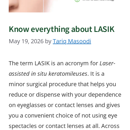
Know everything about LASIK
May 19, 2026
by
Tariq Masoodi
The term LASIK is an acronym for
Laser-
assisted in situ keratomileuses
. It is a
minor surgical procedure that helps you
reduce or dispense with your dependence
on eyeglasses or contact lenses and gives
you a convenient choice of not using eye
spectacles or contact lenses at all. Across