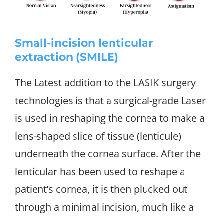
Small-incision lenticular
extraction (SMILE)
The Latest addition to the LASIK surgery
technologies is that a surgical-grade Laser
is used in reshaping the cornea to make a
lens-shaped slice of tissue (lenticule)
underneath the cornea surface. After the
lenticular has been used to reshape a
patient’s cornea, it is then plucked out
through a minimal incision, much like a