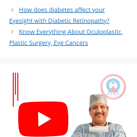
How does diabetes affect your
Eyesight with Diabetic Retinopathy?
Know Everything About Oculoplastic,
Plastic Surgery, Eye Cancers