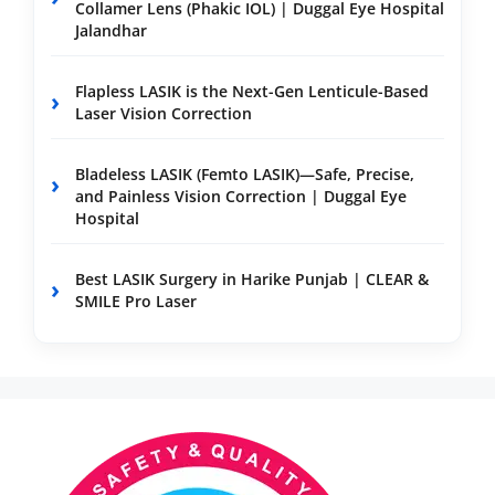
Collamer Lens (Phakic IOL) | Duggal Eye Hospital
Jalandhar
Flapless LASIK is the Next-Gen Lenticule-Based
Laser Vision Correction
Bladeless LASIK (Femto LASIK)—Safe, Precise,
and Painless Vision Correction | Duggal Eye
Hospital
Best LASIK Surgery in Harike Punjab | CLEAR &
SMILE Pro Laser