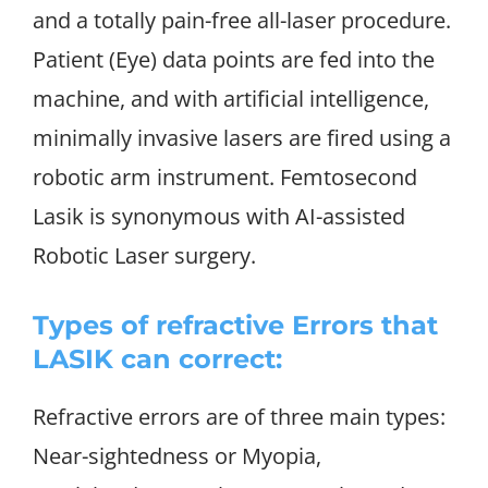
and a totally pain-free all-laser procedure.
Patient (Eye) data points are fed into the
machine, and with artificial intelligence,
minimally invasive lasers are fired using a
robotic arm instrument. Femtosecond
Lasik is synonymous with AI-assisted
Robotic Laser surgery.
Types of refractive Errors that
LASIK can correct:
Refractive errors are of three main types:
Near-sightedness or Myopia,