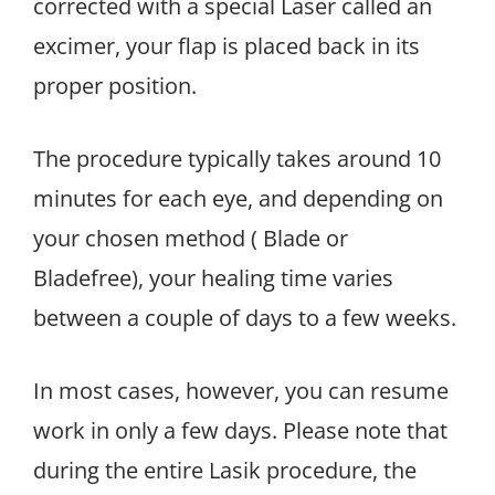
corrected with a special Laser called an
excimer, your flap is placed back in its
proper position.
The procedure typically takes around 10
minutes for each eye, and depending on
your chosen method ( Blade or
Bladefree), your healing time varies
between a couple of days to a few weeks.
In most cases, however, you can resume
work in only a few days. Please note that
during the entire Lasik procedure, the