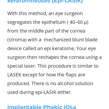
keratomileuses (Epi-LASIK)
With this method, an eye surgeon
segregates the epithelium ( 40–60 μ)
from the middle part of the cornea
(stroma) with a mechanized blunt blade
device called an epi keratome. Your eye
surgeon then reshapes the cornea using a
special laser. This procedure is similar to
LASEK except for how the flaps are
produced. There is no alcohol solution
used during epi-LASIK either.
Implantable Phakic IOLs