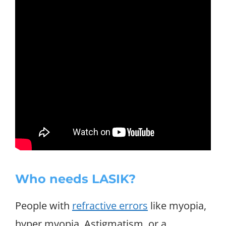
Who needs LASIK?
People with
refractive errors
like myopia,
hyper myopia, Astigmatism, or a