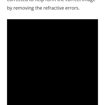
by removing the refractive errors.