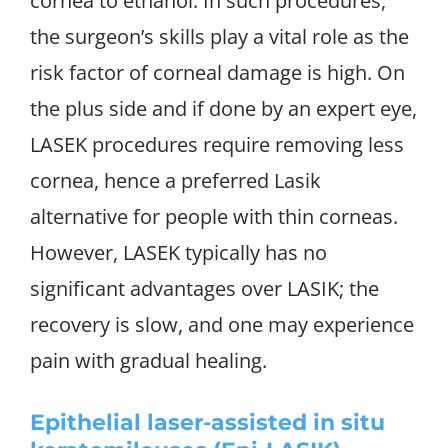
cornea to ethanol. In such procedures,
the surgeon’s skills play a vital role as the
risk factor of corneal damage is high. On
the plus side and if done by an expert eye,
LASEK procedures require removing less
cornea, hence a preferred Lasik
alternative for people with thin corneas.
However, LASEK typically has no
significant advantages over LASIK; the
recovery is slow, and one may experience
pain with gradual healing.
Epithelial laser-assisted in situ