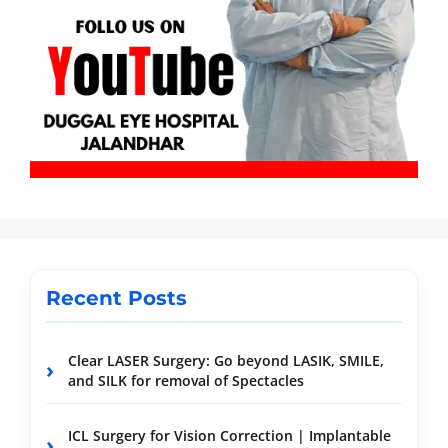
Recent Posts
Clear LASER Surgery: Go beyond LASIK, SMILE,
and SILK for removal of Spectacles
ICL Surgery for Vision Correction | Implantable