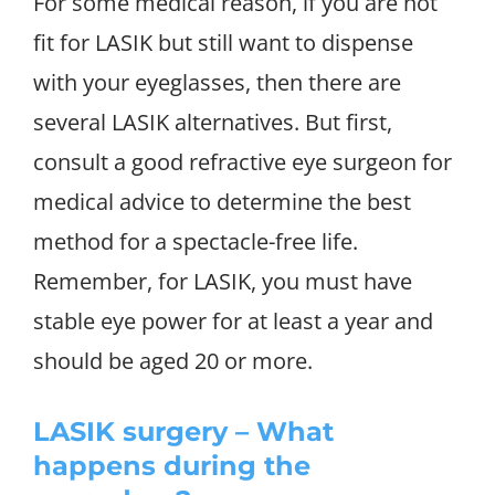
For some medical reason, if you are not
fit for LASIK but still want to dispense
with your eyeglasses, then there are
several LASIK alternatives. But first,
consult a good refractive eye surgeon for
medical advice to determine the best
method for a spectacle-free life.
Remember, for LASIK, you must have
stable eye power for at least a year and
should be aged 20 or more.
LASIK surgery – What
happens during the