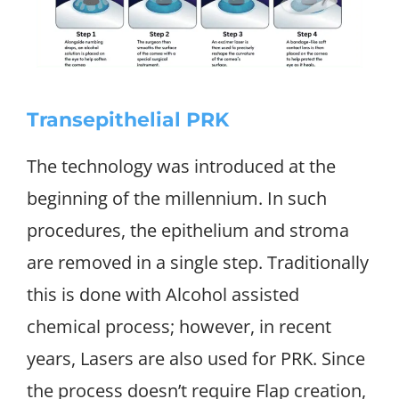
Transepithelial PRK
The technology was introduced at the
beginning of the millennium. In such
procedures, the epithelium and stroma
are removed in a single step. Traditionally
this is done with Alcohol assisted
chemical process; however, in recent
years, Lasers are also used for PRK. Since
the process doesn’t require Flap creation,