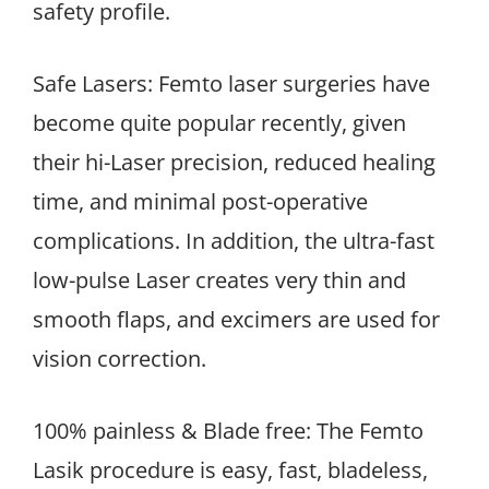
safety profile.
Safe Lasers: Femto laser surgeries have
become quite popular recently, given
their hi-Laser precision, reduced healing
time, and minimal post-operative
complications. In addition, the ultra-fast
low-pulse Laser creates very thin and
smooth flaps, and excimers are used for
vision correction.
100% painless & Blade free: The Femto
Lasik procedure is easy, fast, bladeless,