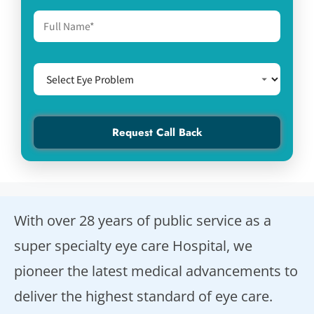
With over 28 years of public service as a
super specialty eye care Hospital, we
pioneer the latest medical advancements to
deliver the highest standard of eye care.