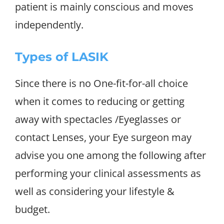
patient is mainly conscious and moves
independently.
Types of LASIK
Since there is no One-fit-for-all choice
when it comes to reducing or getting
away with spectacles /Eyeglasses or
contact Lenses, your Eye surgeon may
advise you one among the following after
performing your clinical assessments as
well as considering your lifestyle &
budget.