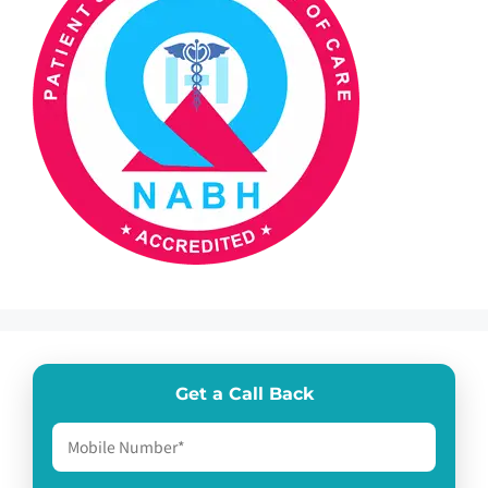
Get a Call Back