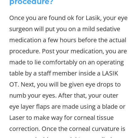
procedure?
Once you are found ok for Lasik, your eye
surgeon will put you on a mild sedative
medication a few hours before the actual
procedure. Post your medication, you are
made to lie comfortably on an operating
table by a staff member inside a LASIK
OT. Next, you will be given eye drops to
numb your eyes. After that, your outer
eye layer flaps are made using a blade or
Laser to make way for corneal tissue
correction. Once the corneal curvature is