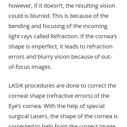
however, if it doesn’t, the resulting vision
could is blurred. This is because of the
bending and focusing of the incoming
light rays called Refraction. If the cornea’s
shape is imperfect, it leads to refraction
errors and blurry vision because of out-
of-focus images.
LASIK procedures are done to correct the
corneal shape (refractive errors) of the
Eye’s cornea. With the help of special
surgical Lasers, the shape of the cornea is
corrected to help form the correct image