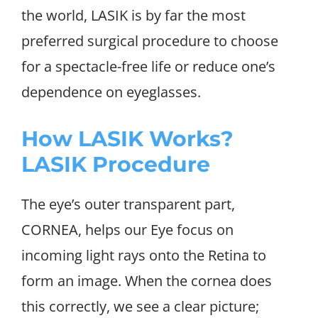
the world, LASIK is by far the most
preferred surgical procedure to choose
for a spectacle-free life or reduce one’s
dependence on eyeglasses.
How LASIK Works?
LASIK Procedure
The eye’s outer transparent part,
CORNEA, helps our Eye focus on
incoming light rays onto the Retina to
form an image. When the cornea does
this correctly, we see a clear picture;