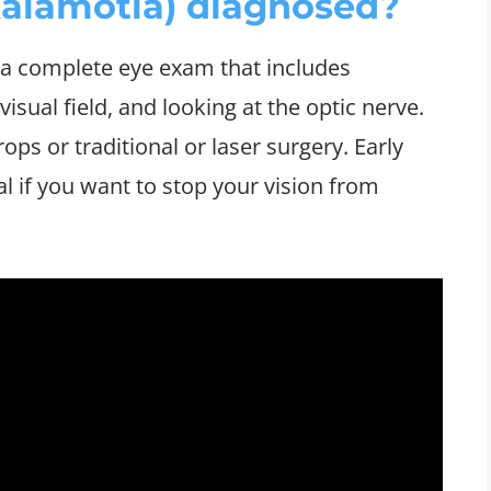
alamotia) diagnosed?
 a complete eye exam that includes
isual field, and looking at the optic nerve.
ps or traditional or laser surgery. Early
l if you want to stop your vision from