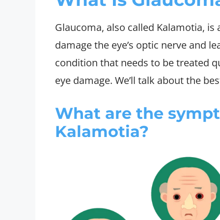
Glaucoma, also called Kalamotia, is 
damage the eye’s optic nerve and lead
condition that needs to be treated q
eye damage. We’ll talk about the best
What are the symp
Kalamotia?