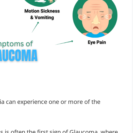
ia can experience one or more of the
is is often the first sign of Glaucoma, where