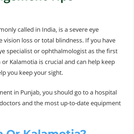
only called in India, is a severe eye
e vision loss or total blindness. If you have
e specialist or ophthalmologist as the first
a or Kalamotia is crucial and can help keep
lp you keep your sight.
ent in Punjab, you should go to a hospital
d doctors and the most up-to-date equipment
 Or Kalamotia?