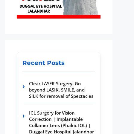
Recent Posts
Clear LASER Surgery: Go
beyond LASIK, SMILE, and
SILK for removal of Spectacles
ICL Surgery for Vision
Correction | Implantable
Collamer Lens (Phakic IOL) |
Duggal Eye Hospital Jalandhar