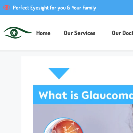
Perfect Eyesight for you & Your Family
Home
Our Services
Our Doct