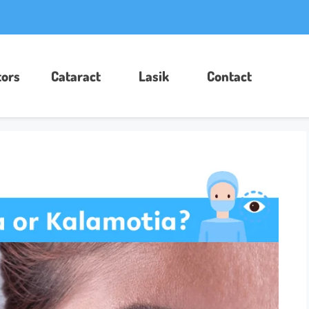
ors​
Cataract
Lasik
Contact