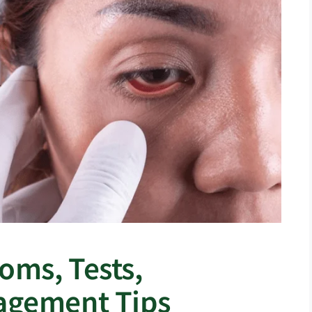
ms, Tests,
agement Tips