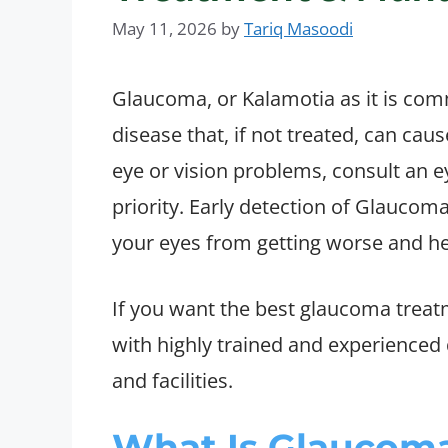
May 11, 2026
by
Tariq Masoodi
Glaucoma, or Kalamotia as it is comm
disease that, if not treated, can caus
eye or vision problems, consult an ey
priority. Early detection of Glaucom
your eyes from getting worse and he
If you want the best glaucoma treatm
with highly trained and experience
and facilities.
What Is Glaucoma