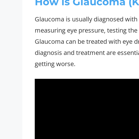
How is Glaucoma (K
Glaucoma is usually diagnosed with
measuring eye pressure, testing the v
Glaucoma can be treated with eye dro
diagnosis and treatment are essentia
getting worse.