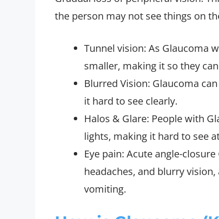
the person may not see things on the 
Tunnel vision: As Glaucoma wo
smaller, making it so they can 
Blurred Vision: Glaucoma can
it hard to see clearly.
Halos & Glare: People with G
lights, making it hard to see at
Eye pain: Acute angle-closur
headaches, and blurry vision,
vomiting.