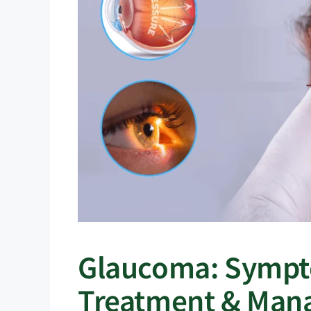
Glaucoma: Sympto
Treatment & Man