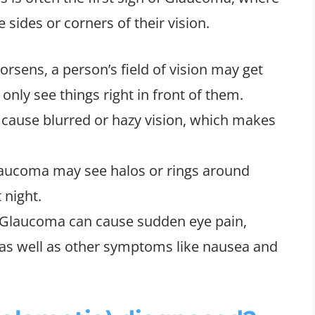
sides or corners of their vision.
rsens, a person’s field of vision may get
only see things right in front of them.
 cause blurred or hazy vision, which makes
laucoma may see halos or rings around
 night.
e Glaucoma can cause sudden eye pain,
 as well as other symptoms like nausea and