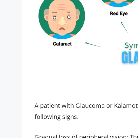
A patient with Glaucoma or Kalamot
following signs.
Gradual loss of peripheral vision: Th