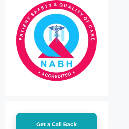
Get a Call Back