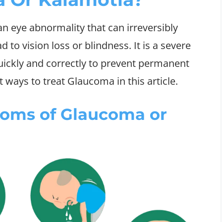
an eye abnormality that can irreversibly
 to vision loss or blindness. It is a severe
uickly and correctly to prevent permanent
 ways to treat Glaucoma in this article.
toms of Glaucoma or