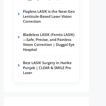
Flapless LASIK is the Next-Gen
Lenticule-Based Laser Vision
Correction
Bladeless LASIK (Femto LASIK)
—Safe, Precise, and Painless
Vision Correction | Duggal Eye
Hospital
Best LASIK Surgery in Harike
Punjab | CLEAR & SMILE Pro
Laser