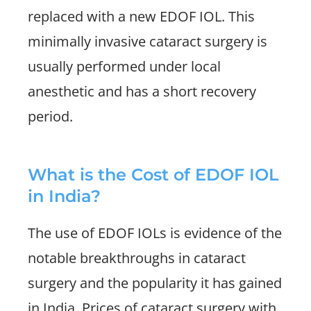
replaced with a new EDOF IOL. This
minimally invasive cataract surgery is
usually performed under local
anesthetic and has a short recovery
period.
What is the Cost of EDOF IOL
in India?
The use of EDOF IOLs is evidence of the
notable breakthroughs in cataract
surgery and the popularity it has gained
in India. Prices of cataract surgery with