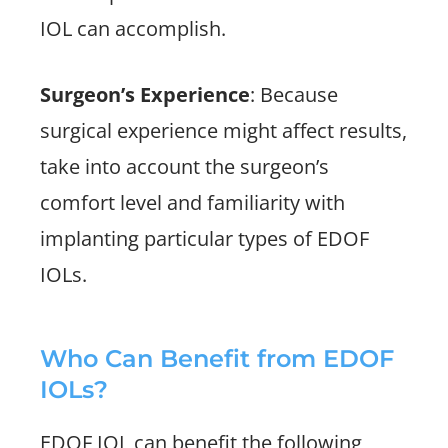
IOL can accomplish.
Surgeon’s Experience
: Because
surgical experience might affect results,
take into account the surgeon’s
comfort level and familiarity with
implanting particular types of EDOF
IOLs.
Who Can Benefit from EDOF
IOLs?
EDOF IOL can benefit the following