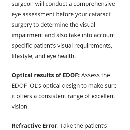
surgeon will conduct a comprehensive
eye assessment before your cataract
surgery to determine the visual
impairment and also take into account
specific patient’s visual requirements,
lifestyle, and eye health.
Optical results of EDOF:
Assess the
EDOF IOL’s optical design to make sure
it offers a consistent range of excellent
vision.
Refractive Error
: Take the patient’s