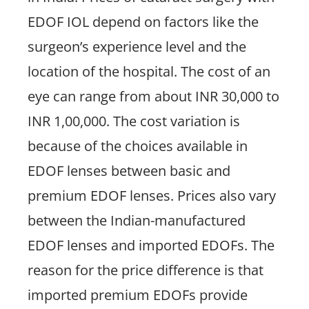
EDOF IOL depend on factors like the
surgeon’s experience level and the
location of the hospital. The cost of an
eye can range from about INR 30,000 to
INR 1,00,000. The cost variation is
because of the choices available in
EDOF lenses between basic and
premium EDOF lenses. Prices also vary
between the Indian-manufactured
EDOF lenses and imported EDOFs. The
reason for the price difference is that
imported premium EDOFs provide