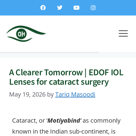
A Clearer Tomorrow | EDOF IOL
Lenses for cataract surgery
May 19, 2026
by
Tariq Masoodi
Cataract, or ‘
Motiyabind
‘
as commonly
known in the Indian sub-continent, is