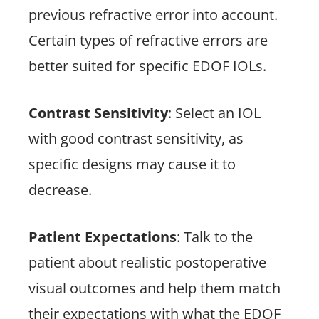
previous refractive error into account.
Certain types of refractive errors are
better suited for specific EDOF IOLs.
Contrast Sensitivity
: Select an IOL
with good contrast sensitivity, as
specific designs may cause it to
decrease.
Patient Expectations
: Talk to the
patient about realistic postoperative
visual outcomes and help them match
their expectations with what the EDOF