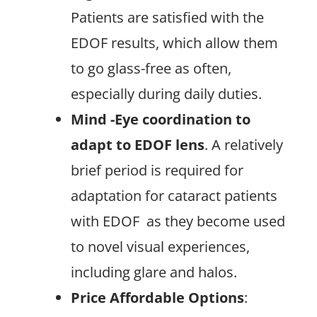
Patients are satisfied with the
EDOF results, which allow them
to go glass-free as often,
especially during daily duties.
Mind -Eye coordination to
adapt to EDOF lens
. A relatively
brief period is required for
adaptation for cataract patients
with EDOF
as they become used
to novel visual experiences,
including glare and halos.
Price Affordable Options
: