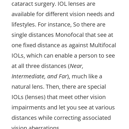
cataract surgery. IOL lenses are
available for different vision needs and
lifestyles. For instance, So there are
single distances Monofocal that see at
one fixed distance as against Multifocal
IOLs, which can enable a person to see
at all three distances (
Near,
Intermediate, and Far
), much like a
natural lens. Then, there are special
IOLs (lenses) that meet other vision
impairments and let you see at various
distances while correcting associated
vision aberrations.