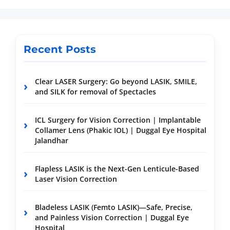
Recent Posts
Clear LASER Surgery: Go beyond LASIK, SMILE,
and SILK for removal of Spectacles
ICL Surgery for Vision Correction | Implantable
Collamer Lens (Phakic IOL) | Duggal Eye Hospital
Jalandhar
Flapless LASIK is the Next-Gen Lenticule-Based
Laser Vision Correction
Bladeless LASIK (Femto LASIK)—Safe, Precise,
and Painless Vision Correction | Duggal Eye
Hospital