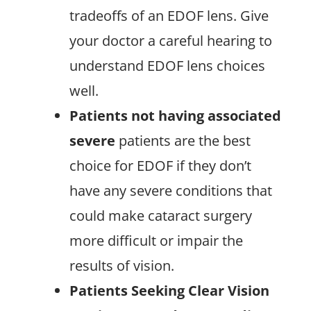
tradeoffs of an EDOF lens. Give
your doctor a careful hearing to
understand EDOF lens choices
well.
Patients not having associated
severe
patients are the best
choice for EDOF if they don’t
have any severe conditions that
could make cataract surgery
more difficult or impair the
results of vision.
Patients Seeking Clear Vision