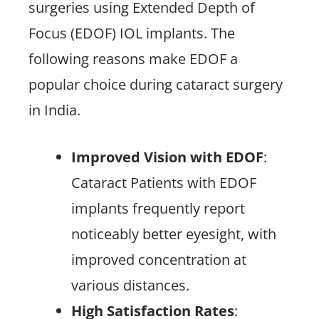
surgeries using Extended Depth of
Focus (EDOF) IOL implants. The
following reasons make EDOF a
popular choice during cataract surgery
in India.
Improved Vision with EDOF
:
Cataract Patients with EDOF
implants frequently report
noticeably better eyesight, with
improved concentration at
various distances.
High Satisfaction Rates
: