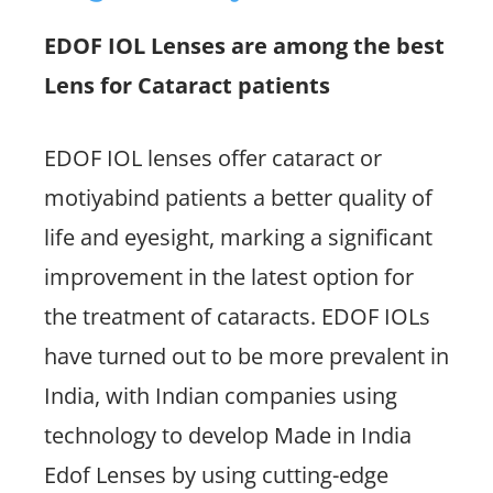
EDOF IOL Lenses are among the best
Lens for Cataract patients
EDOF IOL lenses offer cataract or
motiyabind patients a better quality of
life and eyesight, marking a significant
improvement in the latest option for
the treatment of cataracts. EDOF IOLs
have turned out to be more prevalent in
India, with Indian companies using
technology to develop Made in India
Edof Lenses by using cutting-edge