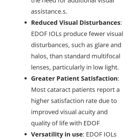
the need for additional visual
assistance.s.
Reduced Visual Disturbances
:
EDOF IOLs produce fewer visual
disturbances, such as glare and
halos, than standard multifocal
lenses, particularly in low light.
Greater Patient Satisfaction
:
Most cataract patients report a
higher satisfaction rate due to
improved visual acuity and
quality of life with EDOF
Versatility in use
: EDOF IOLs