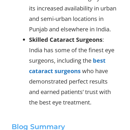
its increased availability in urban
and semi-urban locations in
Punjab and elsewhere in India.
Skilled Cataract Surgeons
:
India has some of the finest eye
surgeons, including the
best
cataract surgeons
who have
demonstrated perfect results
and earned patients’ trust with
the best eye treatment.
Blog Summary