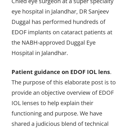
Chied eye surgeon at a super specialty
eye hospital in Jalandhar, DR Sanjeev
Duggal has performed hundreds of
EDOF implants on cataract patients at
the NABH-approved Duggal Eye
Hospital in Jalandhar.
Patient guidance on EDOF IOL lens
.
The purpose of this elaborate post is to
provide an objective overview of EDOF
IOL lenses to help explain their
functioning and purpose. We have
shared a judicious blend of technical