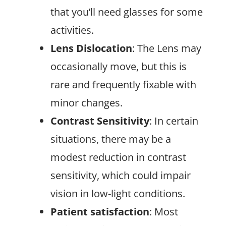
that you’ll need glasses for some
activities.
Lens Dislocation
: The Lens may
occasionally move, but this is
rare and frequently fixable with
minor changes.
Contrast Sensitivity
: In certain
situations, there may be a
modest reduction in contrast
sensitivity, which could impair
vision in low-light conditions.
Patient satisfaction
: Most