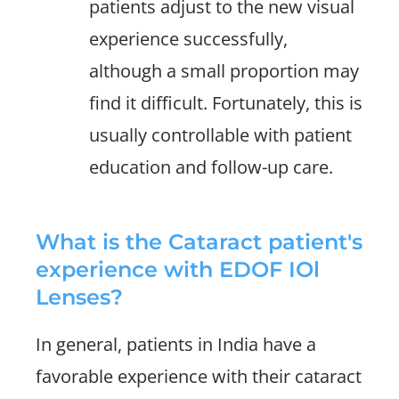
patients adjust to the new visual
experience successfully,
although a small proportion may
find it difficult. Fortunately, this is
usually controllable with patient
education and follow-up care.
What is the Cataract patient's
experience with EDOF IOl
Lenses?
In general, patients in India have a
favorable experience with their cataract