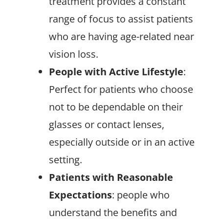
treatment provides a constant
range of focus to assist patients
who are having age-related near
vision loss.
People with Active Lifestyle
:
Perfect for patients who choose
not to be dependable on their
glasses or contact lenses,
especially outside or in an active
setting.
Patients with Reasonable
Expectations
: people who
understand the benefits and