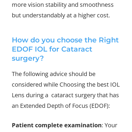
more vision stability and smoothness
but understandably at a higher cost.
How do you choose the Right
EDOF IOL for Cataract
surgery?
The following advice should be
considered while Choosing the best IOL
Lens during a
cataract surgery that has
an Extended Depth of Focus (EDOF):
Patient complete examination
: Your