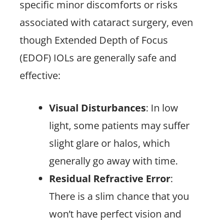
specific minor discomforts or risks
associated with cataract surgery, even
though Extended Depth of Focus
(EDOF) IOLs are generally safe and
effective:
Visual Disturbances
: In low
light, some patients may suffer
slight glare or halos, which
generally go away with time.
Residual Refractive Error
:
There is a slim chance that you
won’t have perfect vision and