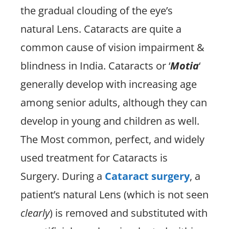
the gradual clouding of the eye’s
natural Lens. Cataracts are quite a
common cause of vision impairment &
blindness in India. Cataracts or ‘
Motia
‘
generally develop with increasing age
among senior adults, although they can
develop in young and children as well.
The Most common, perfect, and widely
used treatment for Cataracts is
Surgery. During a
Cataract surgery
, a
patient’s natural Lens (which is not seen
clearly
) is removed and substituted with