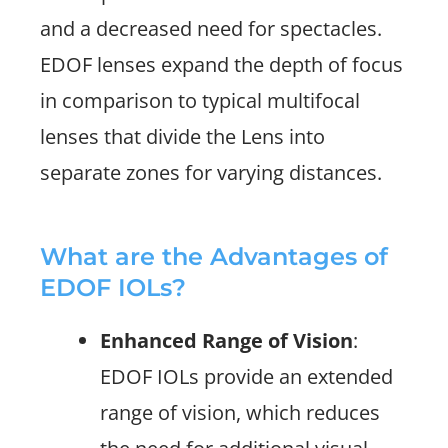
and a decreased need for spectacles.
EDOF lenses expand the depth of focus
in comparison to typical multifocal
lenses that divide the Lens into
separate zones for varying distances.
What are the Advantages of
EDOF IOLs?
Enhanced Range of Vision
:
EDOF IOLs provide an extended
range of vision, which reduces