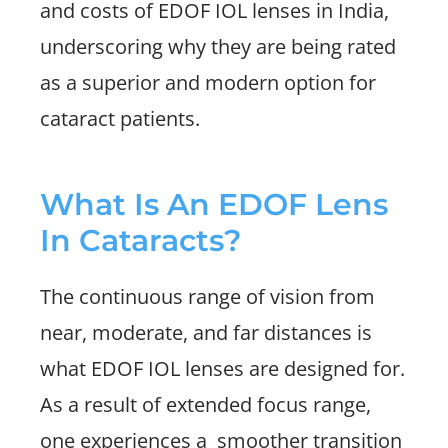
and costs of EDOF IOL lenses in India,
underscoring why they are being rated
as a superior and modern option for
cataract patients.
What Is An EDOF Lens
In Cataracts?
The continuous range of vision from
near, moderate, and far distances is
what EDOF IOL lenses are designed for.
As a result of extended focus range,
one experiences a
smoother transition