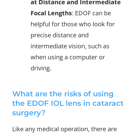
at Distance and Intermediate
Focal Lengths
: EDOF can be
helpful for those who look for
precise distance and
intermediate vision, such as
when using a computer or
driving.
What are the risks of using
the EDOF IOL lens in cataract
surgery?
Like any medical operation, there are