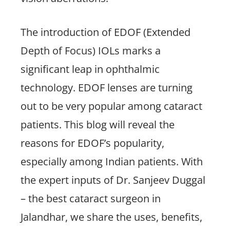
The introduction of EDOF (Extended
Depth of Focus) IOLs marks a
significant leap in ophthalmic
technology. EDOF lenses are turning
out to be very popular among cataract
patients. This blog will reveal the
reasons for EDOF’s popularity,
especially among Indian patients. With
the expert inputs of Dr. Sanjeev Duggal
– the best cataract surgeon in
Jalandhar, we share the uses, benefits,