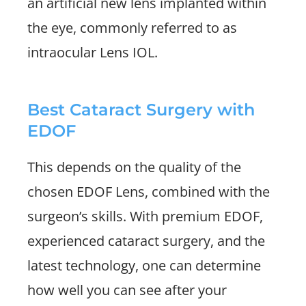
an artificial new lens implanted within
the eye, commonly referred to as
intraocular Lens IOL.
Best Cataract Surgery with
EDOF
This depends on the quality of the
chosen EDOF Lens, combined with the
surgeon’s skills. With premium EDOF,
experienced cataract surgery, and the
latest technology, one can determine
how well you can see after your