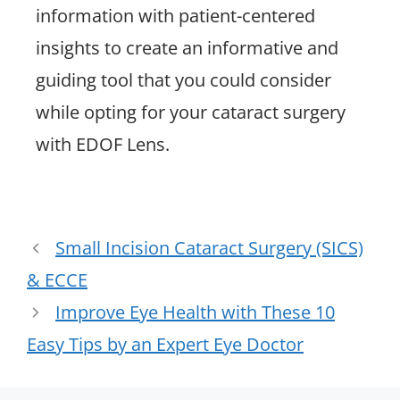
information with patient-centered
insights to create an informative and
guiding tool that you could consider
while opting for your cataract surgery
with EDOF Lens.
Small Incision Cataract Surgery (SICS)
& ECCE
Improve Eye Health with These 10
Easy Tips by an Expert Eye Doctor