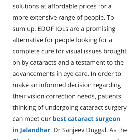
solutions at affordable prices for a
more extensive range of people. To
sum up, EDOF IOLs are a promising
alternative for people looking for a
complete cure for visual issues brought
on by cataracts and a testament to the
advancements in eye care. In order to
make an informed decision regarding
their vision correction needs, patients
thinking of undergoing cataract surgery
can meet our
best cataract surgeon
in Jalandhar
, Dr Sanjeev Duggal. As the