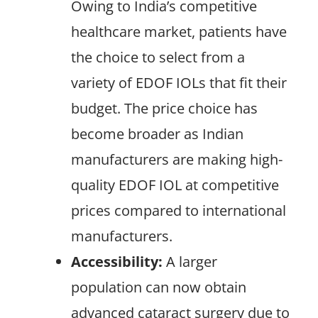
Owing to India’s competitive
healthcare market, patients have
the choice to select from a
variety of EDOF IOLs that fit their
budget. The price choice has
become broader as Indian
manufacturers are making high-
quality EDOF IOL at competitive
prices compared to international
manufacturers.
Accessibility:
A larger
population can now obtain
advanced cataract surgery due to