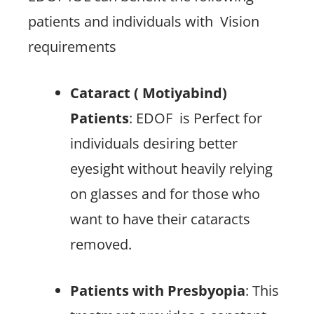
patients and individuals with
Vision
requirements
Cataract ( Motiyabind)
Patients
: EDOF
is Perfect for
individuals desiring better
eyesight without heavily relying
on glasses and for those who
want to have their cataracts
removed.
Patients with Presbyopia
: This