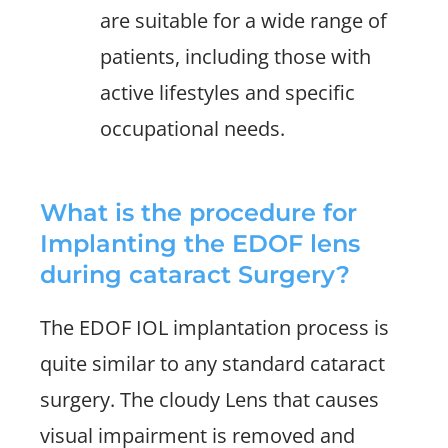
are suitable for a wide range of
patients, including those with
active lifestyles and specific
occupational needs.
What is the procedure for
Implanting the EDOF lens
during cataract Surgery?
The EDOF IOL implantation process is
quite similar to any standard cataract
surgery. The cloudy Lens that causes
visual impairment is removed and