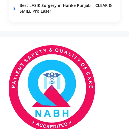
Best LASIK Surgery in Harike Punjab | CLEAR &
SMILE Pro Laser