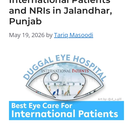
and NRIs in Jalandhar,
Punjab
May 19, 2026
by
Tariq Masoodi