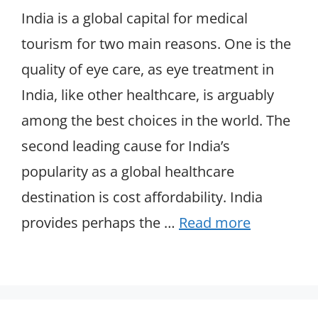
India is a global capital for medical
tourism for two main reasons. One is the
quality of eye care, as eye treatment in
India, like other healthcare, is arguably
among the best choices in the world. The
second leading cause for India’s
popularity as a global healthcare
destination is cost affordability. India
provides perhaps the …
Read more