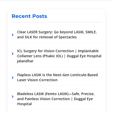
Recent Posts
Clear LASER Surgery: Go beyond LASIK, SMILE,
and SILK for removal of Spectacles
ICL Surgery for Vision Correction | Implantable
Collamer Lens (Phakic IOL) | Duggal Eye Hospital
Jalandhar
Flapless LASIK is the Next-Gen Lenticule-Based
Laser Vision Correction
Bladeless LASIK (Femto LASIK)—Safe, Precise,
and Painless Vision Correction | Duggal Eye
Hospital