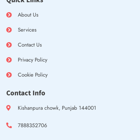
About Us
Services
Contact Us
Privacy Policy
Cookie Policy
Contact Info
Kishanpura chowk, Punjab 144001
7888352706