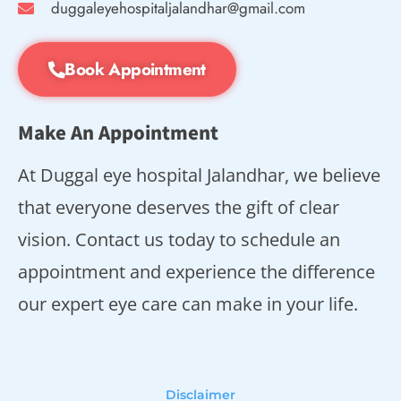
duggaleyehospitaljalandhar@gmail.com
Book Appointment
Make An Appointment
At Duggal eye hospital Jalandhar, we believe
that everyone deserves the gift of clear
vision. Contact us today to schedule an
appointment and experience the difference
our expert eye care can make in your life.
Disclaimer