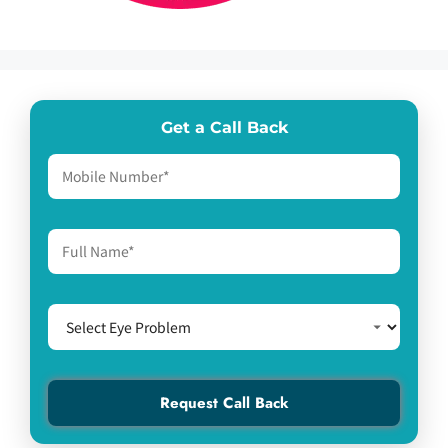
Get a Call Back