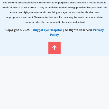
The content presented here is for information purposes only and should not be used as
medical advice or substitute to any established opthalmology practice. For personalized
advice, we highly recommend consulting our eye doctors to decide the most
appropriate treatment Please note that results may vary for each person, and we
cannot predict the same results for every individual.
Copyright © 2025 |
Duggal Eye Hospital
| All Rights Reserved.
Privacy
Policy