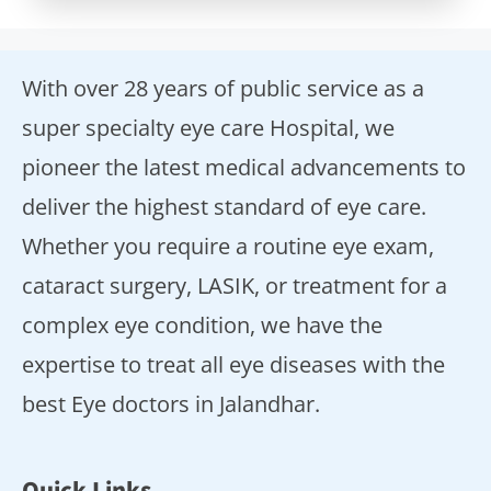
With over 28 years of public service as a
super specialty eye care Hospital, we
pioneer the latest medical advancements to
deliver the highest standard of eye care.
Whether you require a routine eye exam,
cataract surgery, LASIK, or treatment for a
complex eye condition, we have the
expertise to treat all eye diseases with the
best Eye doctors in Jalandhar.
Quick Links