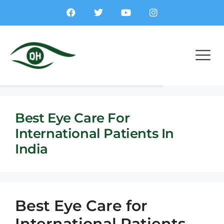
Best Eye Care For
International Patients In
India
Best Eye Care for
International Patients