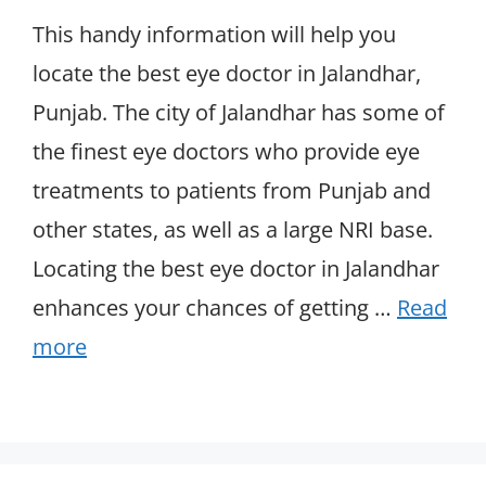
This handy information will help you
locate the best eye doctor in Jalandhar,
Punjab. The city of Jalandhar has some of
the finest eye doctors who provide eye
treatments to patients from Punjab and
other states, as well as a large NRI base.
Locating the best eye doctor in Jalandhar
enhances your chances of getting …
Read
more