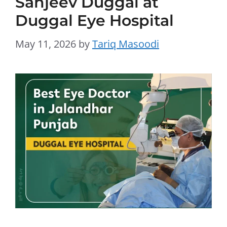
Sanjeev Duggal at
Duggal Eye Hospital
May 11, 2026
by
Tariq Masoodi