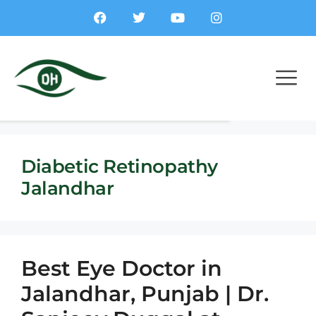
Diabetic Retinopathy
Jalandhar
Best Eye Doctor in
Jalandhar, Punjab | Dr.