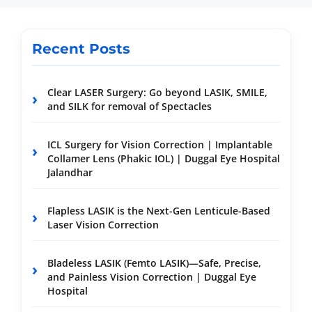
Recent Posts
Clear LASER Surgery: Go beyond LASIK, SMILE,
and SILK for removal of Spectacles
ICL Surgery for Vision Correction | Implantable
Collamer Lens (Phakic IOL) | Duggal Eye Hospital
Jalandhar
Flapless LASIK is the Next-Gen Lenticule-Based
Laser Vision Correction
Bladeless LASIK (Femto LASIK)—Safe, Precise,
and Painless Vision Correction | Duggal Eye
Hospital