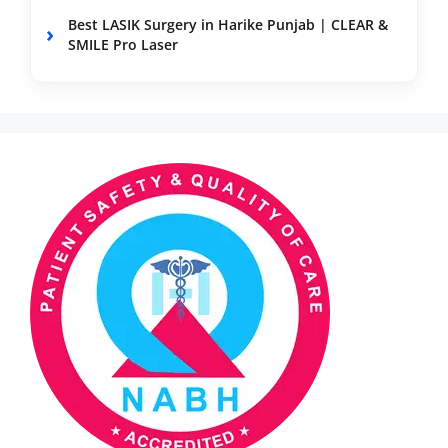
Best LASIK Surgery in Harike Punjab | CLEAR &
SMILE Pro Laser