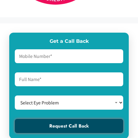
Get a Call Back