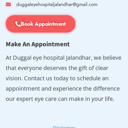
duggaleyehospitaljalandhar@gmail.com
Book Appointment
Make An Appointment
At Duggal eye hospital Jalandhar, we believe
that everyone deserves the gift of clear
vision. Contact us today to schedule an
appointment and experience the difference
our expert eye care can make in your life.
Disclaimer