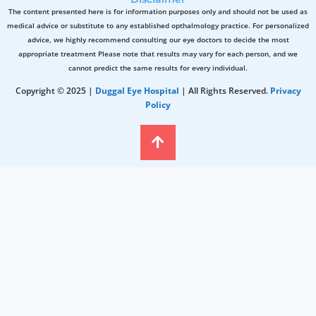
The content presented here is for information purposes only and should not be used as
medical advice or substitute to any established opthalmology practice. For personalized
advice, we highly recommend consulting our eye doctors to decide the most
appropriate treatment Please note that results may vary for each person, and we
cannot predict the same results for every individual.
Copyright © 2025 |
Duggal Eye Hospital
| All Rights Reserved.
Privacy
Policy