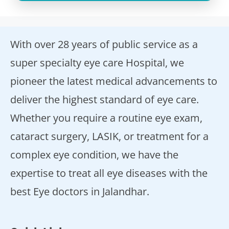
With over 28 years of public service as a
super specialty eye care Hospital, we
pioneer the latest medical advancements to
deliver the highest standard of eye care.
Whether you require a routine eye exam,
cataract surgery, LASIK, or treatment for a
complex eye condition, we have the
expertise to treat all eye diseases with the
best Eye doctors in Jalandhar.