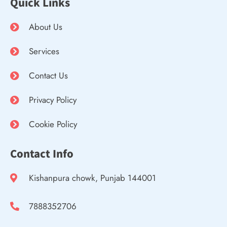
Quick Links
About Us
Services
Contact Us
Privacy Policy
Cookie Policy
Contact Info
Kishanpura chowk, Punjab 144001
7888352706