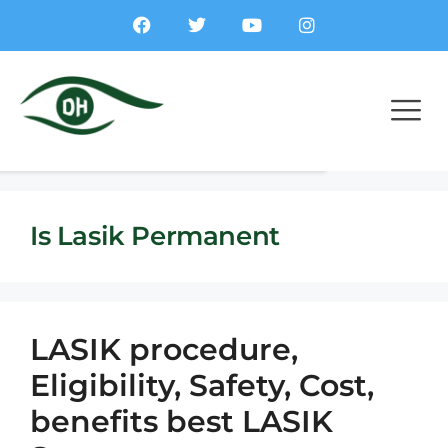
Is Lasik Permanent
LASIK procedure,
Eligibility, Safety, Cost,
benefits best LASIK