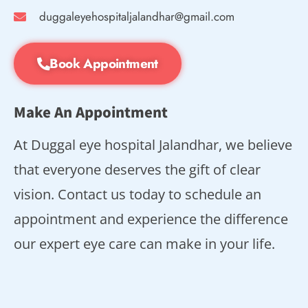
duggaleyehospitaljalandhar@gmail.com
Book Appointment
Make An Appointment
At Duggal eye hospital Jalandhar, we believe
that everyone deserves the gift of clear
vision. Contact us today to schedule an
appointment and experience the difference
our expert eye care can make in your life.