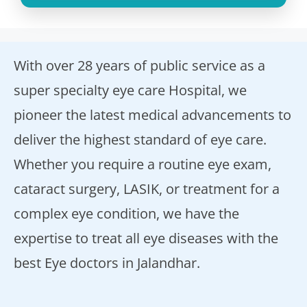
With over 28 years of public service as a
super specialty eye care Hospital, we
pioneer the latest medical advancements to
deliver the highest standard of eye care.
Whether you require a routine eye exam,
cataract surgery, LASIK, or treatment for a
complex eye condition, we have the
expertise to treat all eye diseases with the
best Eye doctors in Jalandhar.