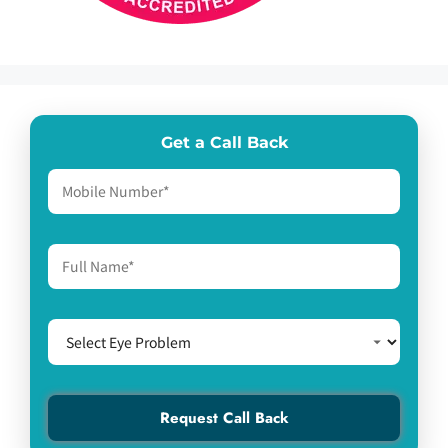
Get a Call Back