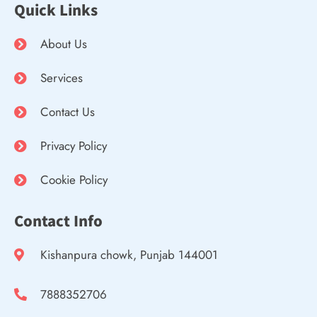
Quick Links
About Us
Services
Contact Us
Privacy Policy
Cookie Policy
Contact Info
Kishanpura chowk, Punjab 144001
7888352706