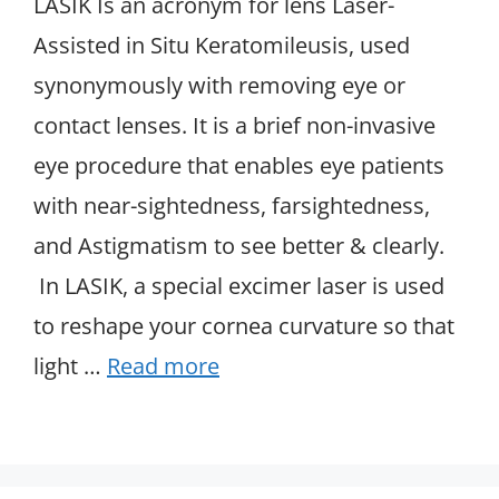
LASIK Is an acronym for lens Laser-
Assisted in Situ Keratomileusis, used
synonymously with removing eye or
contact lenses. It is a brief non-invasive
eye procedure that enables eye patients
with near-sightedness, farsightedness,
and Astigmatism to see better & clearly.
In LASIK, a special excimer laser is used
to reshape your cornea curvature so that
light …
Read more