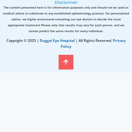
Disclaimer
The content presented here is for information purposes only and should not be used as
medical advice or substitute to any established opthalmology practice. For personalized
advice, we highly recommend consulting our eye doctors to decide the most
appropriate treatment Please note that results may vary for each person, and we
cannot predict the same results for every individual.
Copyright © 2025 |
Duggal Eye Hospital
| All Rights Reserved.
Privacy
Policy