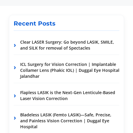
Recent Posts
Clear LASER Surgery: Go beyond LASIK, SMILE,
and SILK for removal of Spectacles
ICL Surgery for Vision Correction | Implantable
Collamer Lens (Phakic IOL) | Duggal Eye Hospital
Jalandhar
Flapless LASIK is the Next-Gen Lenticule-Based
Laser Vision Correction
Bladeless LASIK (Femto LASIK)—Safe, Precise,
and Painless Vision Correction | Duggal Eye
Hospital