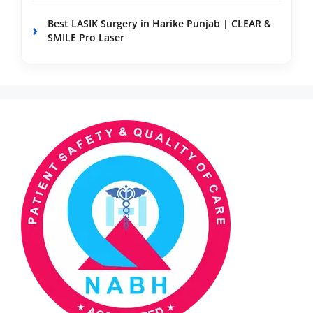
Best LASIK Surgery in Harike Punjab | CLEAR &
SMILE Pro Laser