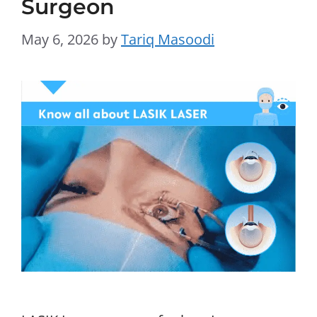
Surgeon
May 6, 2026
by
Tariq Masoodi