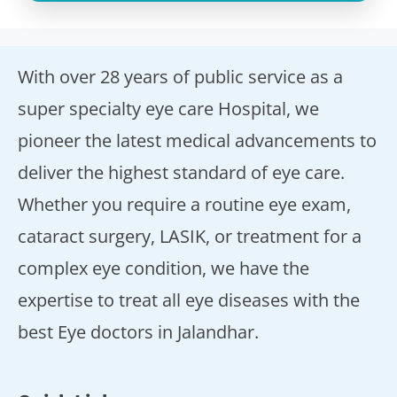
With over 28 years of public service as a
super specialty eye care Hospital, we
pioneer the latest medical advancements to
deliver the highest standard of eye care.
Whether you require a routine eye exam,
cataract surgery, LASIK, or treatment for a
complex eye condition, we have the
expertise to treat all eye diseases with the
best Eye doctors in Jalandhar.