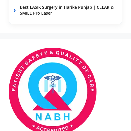
Best LASIK Surgery in Harike Punjab | CLEAR &
SMILE Pro Laser