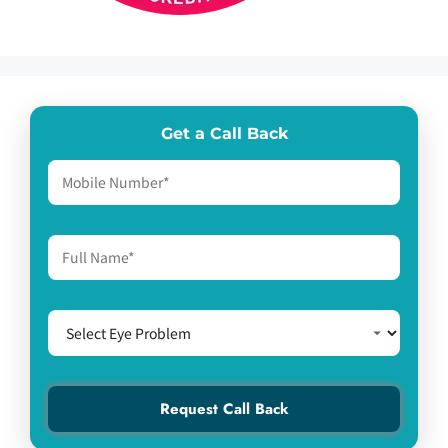
Get a Call Back