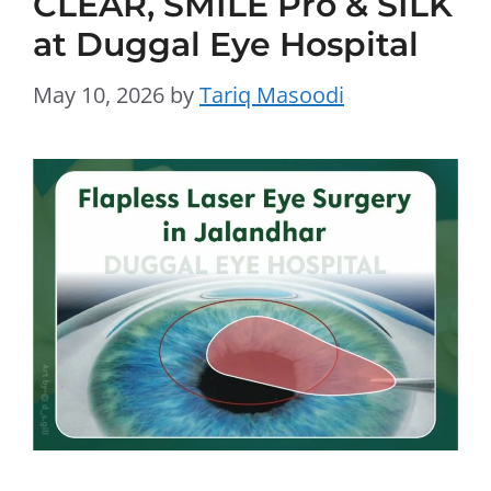
CLEAR, SMILE Pro & SILK
at Duggal Eye Hospital
May 10, 2026
by
Tariq Masoodi