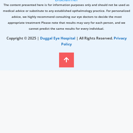
The content presented here is for information purposes only and should not be used as
medical advice or substitute to any established opthalmology practice. For personalized
advice, we highly recommend consulting our eye doctors to decide the most
appropriate treatment Please note that results may vary for each person, and we
cannot predict the same results for every individual.
Copyright © 2025 |
Duggal Eye Hospital
| All Rights Reserved.
Privacy
Policy