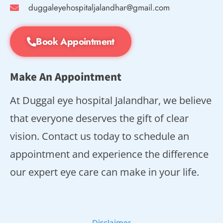
duggaleyehospitaljalandhar@gmail.com
Book Appointment
Make An Appointment
At Duggal eye hospital Jalandhar, we believe
that everyone deserves the gift of clear
vision. Contact us today to schedule an
appointment and experience the difference
our expert eye care can make in your life.
Disclaimer