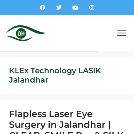
KLEx Technology LASIK
Jalandhar
Flapless Laser Eye
Surgery in Jalandhar |