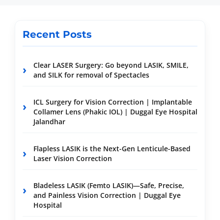
Recent Posts
Clear LASER Surgery: Go beyond LASIK, SMILE,
and SILK for removal of Spectacles
ICL Surgery for Vision Correction | Implantable
Collamer Lens (Phakic IOL) | Duggal Eye Hospital
Jalandhar
Flapless LASIK is the Next-Gen Lenticule-Based
Laser Vision Correction
Bladeless LASIK (Femto LASIK)—Safe, Precise,
and Painless Vision Correction | Duggal Eye
Hospital