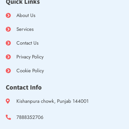
Quick Links
About Us
Services
Contact Us
Privacy Policy
Cookie Policy
Contact Info
Kishanpura chowk, Punjab 144001
7888352706