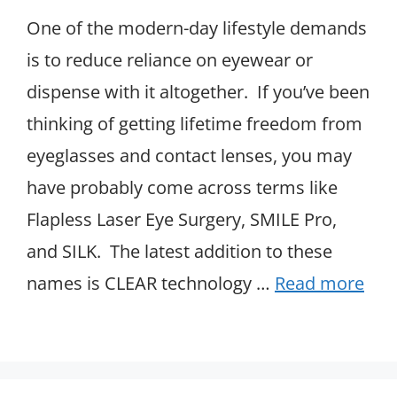
One of the modern-day lifestyle demands
is to reduce reliance on eyewear or
dispense with it altogether. If you’ve been
thinking of getting lifetime freedom from
eyeglasses and contact lenses, you may
have probably come across terms like
Flapless Laser Eye Surgery, SMILE Pro,
and SILK. The latest addition to these
names is CLEAR technology …
Read more