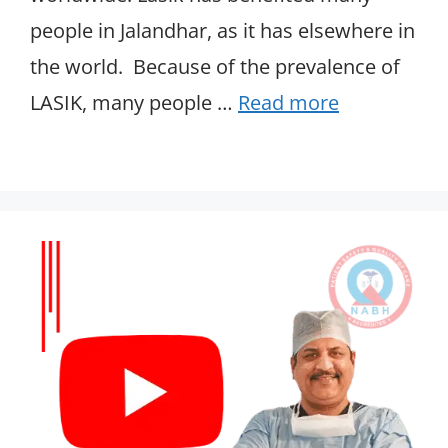
people in Jalandhar, as it has elsewhere in
the world. Because of the prevalence of
LASIK, many people …
Read more