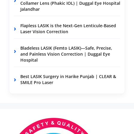
Collamer Lens (Phakic IOL) | Duggal Eye Hospital
Jalandhar
Flapless LASIK is the Next-Gen Lenticule-Based
Laser Vision Correction
Bladeless LASIK (Femto LASIK)—Safe, Precise,
and Painless Vision Correction | Duggal Eye
Hospital
Best LASIK Surgery in Harike Punjab | CLEAR &
SMILE Pro Laser