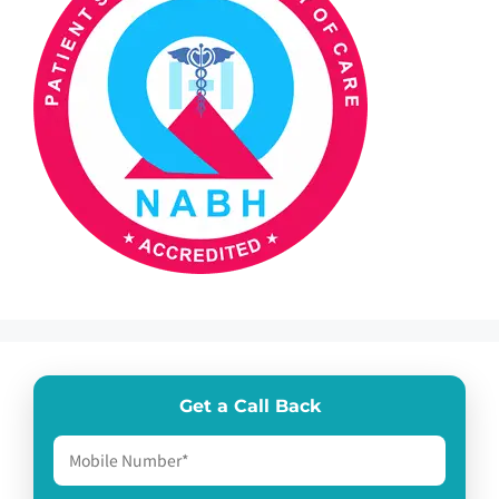
Get a Call Back