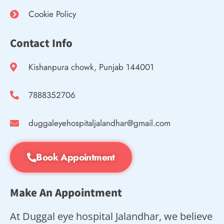
Cookie Policy
Contact Info
Kishanpura chowk, Punjab 144001
7888352706
duggaleyehospitaljalandhar@gmail.com
Book Appointment
Make An Appointment
At Duggal eye hospital Jalandhar, we believe