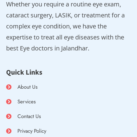
Whether you require a routine eye exam,
cataract surgery, LASIK, or treatment for a
complex eye condition, we have the
expertise to treat all eye diseases with the
best Eye doctors in Jalandhar.
Quick Links
About Us
Services
Contact Us
Privacy Policy