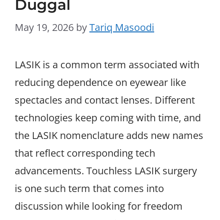
Duggal
May 19, 2026
by
Tariq Masoodi
LASIK is a common term associated with
reducing dependence on eyewear like
spectacles and contact lenses. Different
technologies keep coming with time, and
the LASIK nomenclature adds new names
that reflect corresponding tech
advancements. Touchless LASIK surgery
is one such term that comes into
discussion while looking for freedom