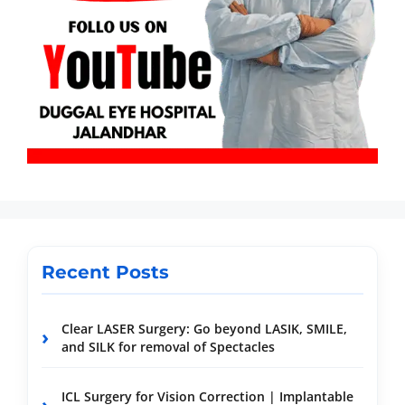
Recent Posts
Clear LASER Surgery: Go beyond LASIK, SMILE,
and SILK for removal of Spectacles
ICL Surgery for Vision Correction | Implantable