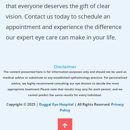
that everyone deserves the gift of clear
vision. Contact us today to schedule an
appointment and experience the difference
our expert eye care can make in your life.
Disclaimer
The content presented here is for information purposes only and should not be used as
medical advice or substitute to any established opthalmology practice. For personalized
advice, we highly recommend consulting our eye doctors to decide the most
appropriate treatment Please note that results may vary for each person, and we
cannot predict the same results for every individual.
Copyright © 2025 |
Duggal Eye Hospital
| All Rights Reserved.
Privacy
Policy