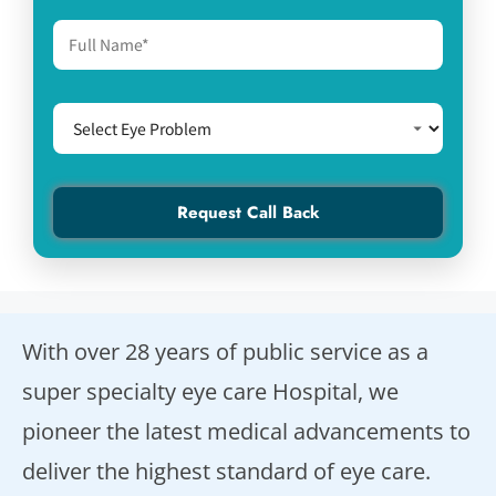
With over 28 years of public service as a
super specialty eye care Hospital, we
pioneer the latest medical advancements to
deliver the highest standard of eye care.