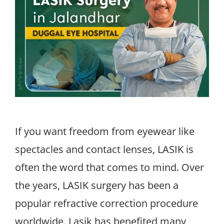
If you want freedom from eyewear like
spectacles and contact lenses, LASIK is
often the word that comes to mind. Over
the years, LASIK surgery has been a
popular refractive correction procedure
worldwide. Lasik has benefited many