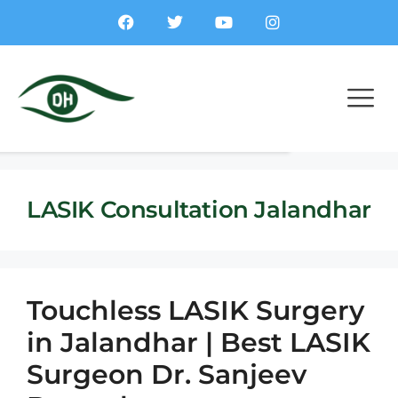
LASIK Consultation Jalandhar
Touchless LASIK Surgery
in Jalandhar | Best LASIK
Surgeon Dr. Sanjeev