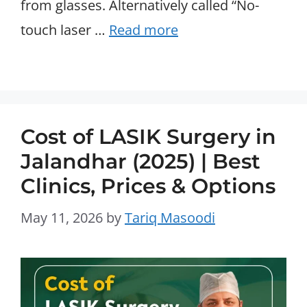
from glasses. Alternatively called “No-
touch laser …
Read more
Cost of LASIK Surgery in
Jalandhar (2025) | Best
Clinics, Prices & Options
May 11, 2026
by
Tariq Masoodi