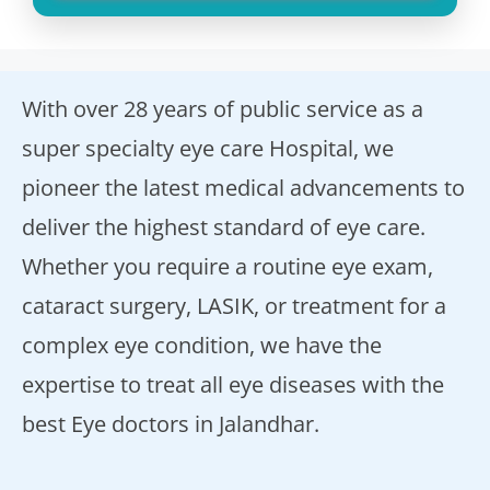
With over 28 years of public service as a
super specialty eye care Hospital, we
pioneer the latest medical advancements to
deliver the highest standard of eye care.
Whether you require a routine eye exam,
cataract surgery, LASIK, or treatment for a
complex eye condition, we have the
expertise to treat all eye diseases with the
best Eye doctors in Jalandhar.