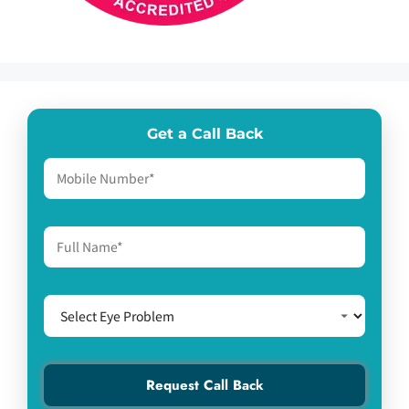
Get a Call Back