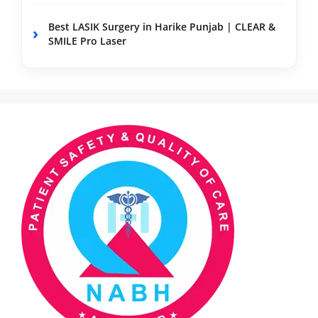
Best LASIK Surgery in Harike Punjab | CLEAR &
SMILE Pro Laser