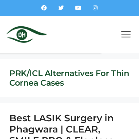
PRK/ICL Alternatives For Thin
Cornea Cases
Best LASIK Surgery in
Phagwara | CLEAR,