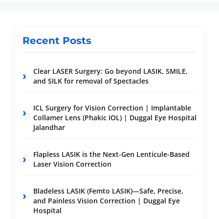
Recent Posts
Clear LASER Surgery: Go beyond LASIK, SMILE,
and SILK for removal of Spectacles
ICL Surgery for Vision Correction | Implantable
Collamer Lens (Phakic IOL) | Duggal Eye Hospital
Jalandhar
Flapless LASIK is the Next-Gen Lenticule-Based
Laser Vision Correction
Bladeless LASIK (Femto LASIK)—Safe, Precise,
and Painless Vision Correction | Duggal Eye
Hospital