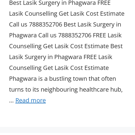
Best Lasik Surgery in Phagwara FREE
Lasik Counselling Get Lasik Cost Estimate
Call us 7888352706 Best Lasik Surgery in
Phagwara Call us 7888352706 FREE Lasik
Counselling Get Lasik Cost Estimate Best
Lasik Surgery in Phagwara FREE Lasik
Counselling Get Lasik Cost Estimate
Phagwara is a bustling town that often
turns to its neighbouring healthcare hub,
…
Read more