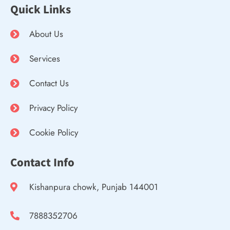
Quick Links
About Us
Services
Contact Us
Privacy Policy
Cookie Policy
Contact Info
Kishanpura chowk, Punjab 144001
7888352706