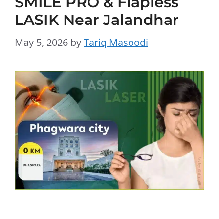
SMILE PRO & Flapless
LASIK Near Jalandhar
May 5, 2026
by
Tariq Masoodi