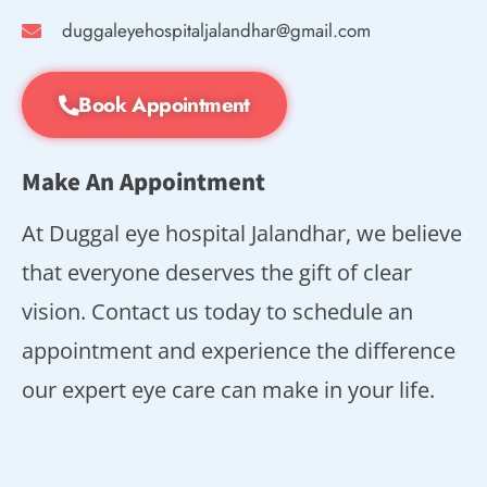
duggaleyehospitaljalandhar@gmail.com
Book Appointment
Make An Appointment
At Duggal eye hospital Jalandhar, we believe
that everyone deserves the gift of clear
vision. Contact us today to schedule an
appointment and experience the difference
our expert eye care can make in your life.