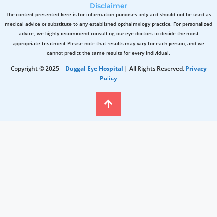
Disclaimer
The content presented here is for information purposes only and should not be used as
medical advice or substitute to any established opthalmology practice. For personalized
advice, we highly recommend consulting our eye doctors to decide the most
appropriate treatment Please note that results may vary for each person, and we
cannot predict the same results for every individual.
Copyright © 2025 |
Duggal Eye Hospital
| All Rights Reserved.
Privacy
Policy