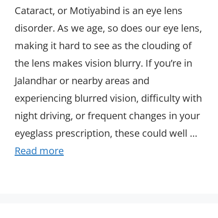
Cataract, or Motiyabind is an eye lens
disorder. As we age, so does our eye lens,
making it hard to see as the clouding of
the lens makes vision blurry. If you’re in
Jalandhar or nearby areas and
experiencing blurred vision, difficulty with
night driving, or frequent changes in your
eyeglass prescription, these could well …
Read more