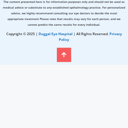
The content presented here is for information purposes only and should not be used as
medical advice or substitute to any established opthalmology practice. For personalized
advice, we highly recommend consulting our eye doctors to decide the most
appropriate treatment Please note that results may vary for each person, and we
cannot predict the same results for every individual.
Copyright © 2025 |
Duggal Eye Hospital
| All Rights Reserved.
Privacy
Policy