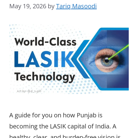
May 19, 2026
by
Tariq Masoodi
A guide for you on how Punjab is
becoming the LASIK capital of India. A
healthy, clear, and burden-free vision is