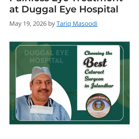
at Duggal Eye Hospital
May 19, 2026
by
Tariq Masoodi