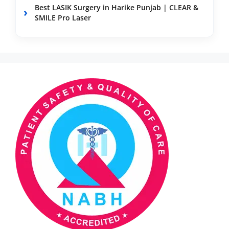
Best LASIK Surgery in Harike Punjab | CLEAR &
SMILE Pro Laser