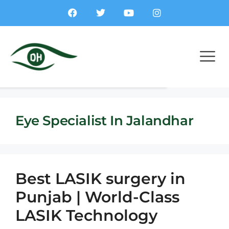
Eye Specialist In Jalandhar
Best LASIK surgery in
Punjab | World-Class
LASIK Technology