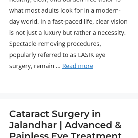
what most adults look for in a modern-
day world. In a fast-paced life, clear vision
is not just a luxury but rather a necessity.
Spectacle-removing procedures,
popularly referred to as LASIK eye
surgery, remain …
Read more
Cataract Surgery in
Jalandhar | Advanced &
Painless Eye Treatment