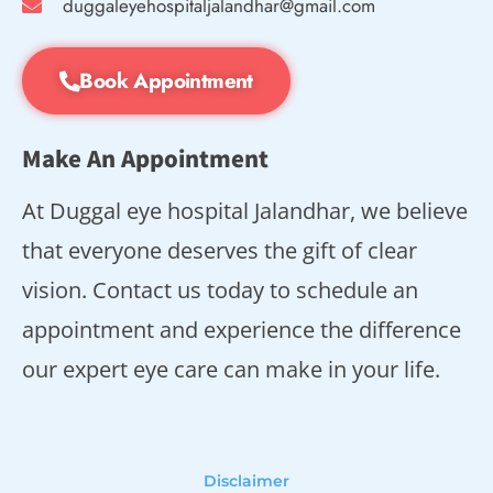
duggaleyehospitaljalandhar@gmail.com
Book Appointment
Make An Appointment
At Duggal eye hospital Jalandhar, we believe
that everyone deserves the gift of clear
vision. Contact us today to schedule an
appointment and experience the difference
our expert eye care can make in your life.
Disclaimer