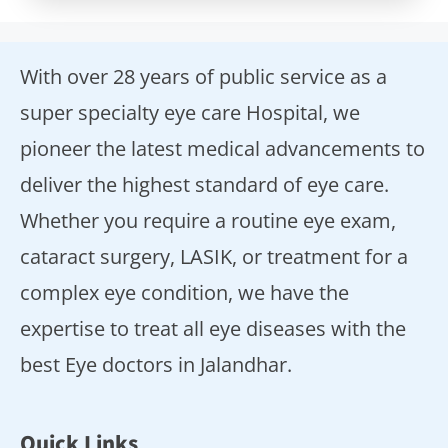
With over 28 years of public service as a
super specialty eye care Hospital, we
pioneer the latest medical advancements to
deliver the highest standard of eye care.
Whether you require a routine eye exam,
cataract surgery, LASIK, or treatment for a
complex eye condition, we have the
expertise to treat all eye diseases with the
best Eye doctors in Jalandhar.
Quick Links