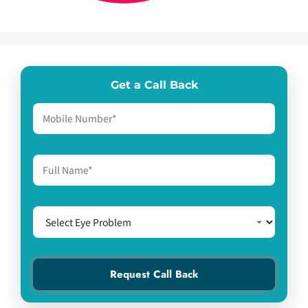
Get a Call Back