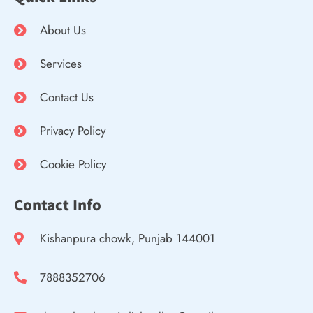
About Us
Services
Contact Us
Privacy Policy
Cookie Policy
Contact Info
Kishanpura chowk, Punjab 144001
7888352706