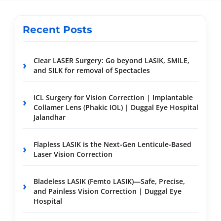
Recent Posts
Clear LASER Surgery: Go beyond LASIK, SMILE,
and SILK for removal of Spectacles
ICL Surgery for Vision Correction | Implantable
Collamer Lens (Phakic IOL) | Duggal Eye Hospital
Jalandhar
Flapless LASIK is the Next-Gen Lenticule-Based
Laser Vision Correction
Bladeless LASIK (Femto LASIK)—Safe, Precise,
and Painless Vision Correction | Duggal Eye
Hospital