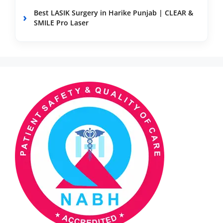
Best LASIK Surgery in Harike Punjab | CLEAR &
SMILE Pro Laser