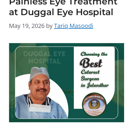
Painless Eye Treatment
at Duggal Eye Hospital
May 19, 2026
by
Tariq Masoodi