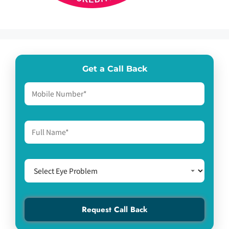
Get a Call Back