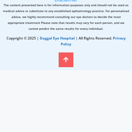
The content presented here is for information purposes only and should not be used as
medical advice or substitute to any established opthalmology practice. For personalized
advice, we highly recommend consulting our eye doctors to decide the most
appropriate treatment Please note that results may vary for each person, and we
cannot predict the same results for every individual.
Copyright © 2025 |
Duggal Eye Hospital
| All Rights Reserved.
Privacy
Policy