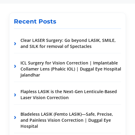
Recent Posts
Clear LASER Surgery: Go beyond LASIK, SMILE,
and SILK for removal of Spectacles
ICL Surgery for Vision Correction | Implantable
Collamer Lens (Phakic IOL) | Duggal Eye Hospital
Jalandhar
Flapless LASIK is the Next-Gen Lenticule-Based
Laser Vision Correction
Bladeless LASIK (Femto LASIK)—Safe, Precise,
and Painless Vision Correction | Duggal Eye
Hospital