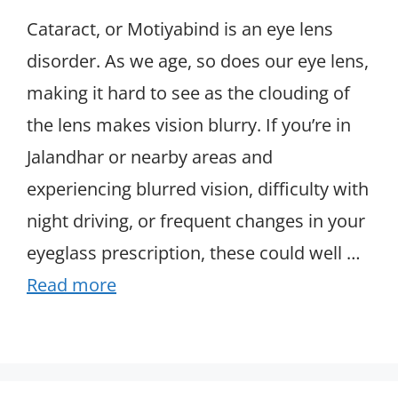
Cataract, or Motiyabind is an eye lens
disorder. As we age, so does our eye lens,
making it hard to see as the clouding of
the lens makes vision blurry. If you’re in
Jalandhar or nearby areas and
experiencing blurred vision, difficulty with
night driving, or frequent changes in your
eyeglass prescription, these could well …
Read more