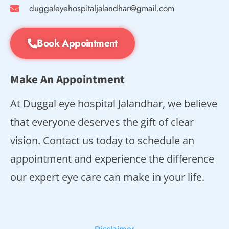
duggaleyehospitaljalandhar@gmail.com
Book Appointment
Make An Appointment
At Duggal eye hospital Jalandhar, we believe
that everyone deserves the gift of clear
vision. Contact us today to schedule an
appointment and experience the difference
our expert eye care can make in your life.
Disclaimer