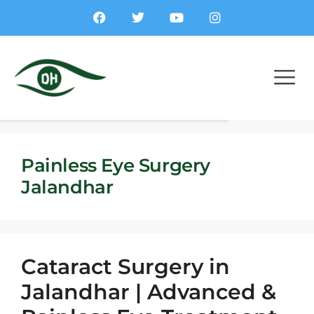
Painless Eye Surgery
Jalandhar
Cataract Surgery in
Jalandhar | Advanced &