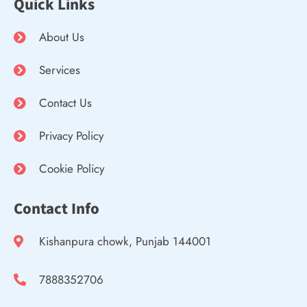
Quick Links
About Us
Services
Contact Us
Privacy Policy
Cookie Policy
Contact Info
Kishanpura chowk, Punjab 144001
7888352706