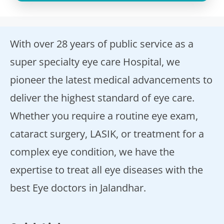
With over 28 years of public service as a
super specialty eye care Hospital, we
pioneer the latest medical advancements to
deliver the highest standard of eye care.
Whether you require a routine eye exam,
cataract surgery, LASIK, or treatment for a
complex eye condition, we have the
expertise to treat all eye diseases with the
best Eye doctors in Jalandhar.