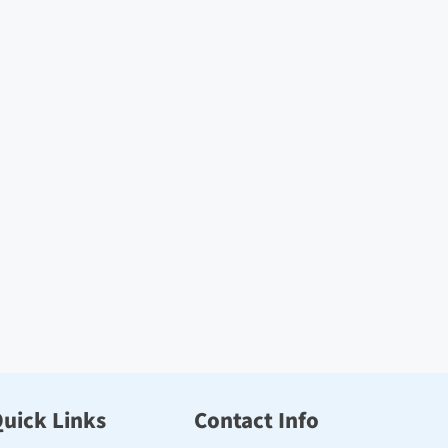
uick Links
Contact Info