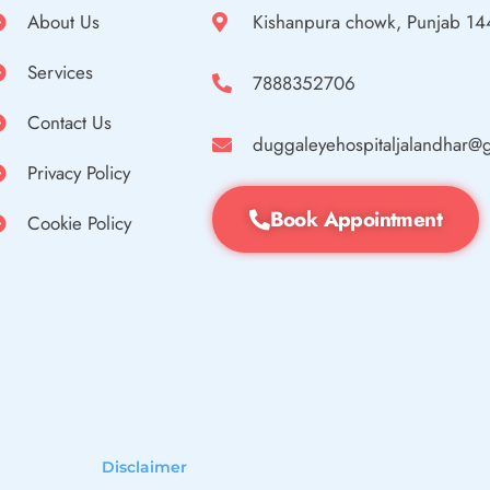
About Us
Kishanpura chowk, Punjab 1
Services
7888352706
Contact Us
duggaleyehospitaljalandhar@
Privacy Policy
Book Appointment
Cookie Policy
Disclaimer