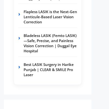
Flapless LASIK is the Next-Gen
Lenticule-Based Laser Vision
Correction
Bladeless LASIK (Femto LASIK)
—Safe, Precise, and Painless
Vision Correction | Duggal Eye
Hospital
Best LASIK Surgery in Harike
Punjab | CLEAR & SMILE Pro
Laser