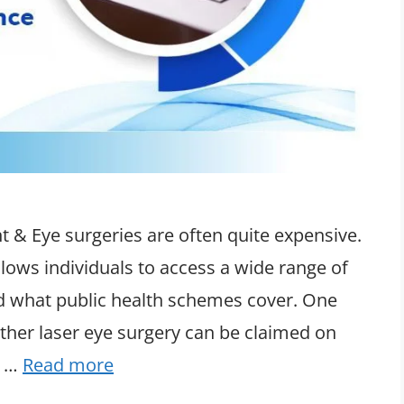
 & Eye surgeries are often quite expensive.
lows individuals to access a wide range of
d what public health schemes cover. One
her laser eye surgery can be claimed on
g …
Read more