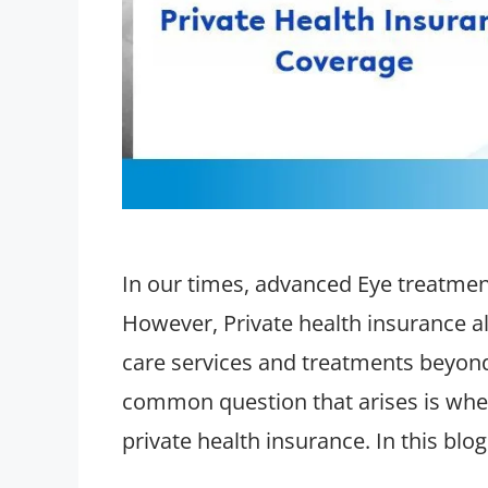
In our times, advanced Eye treatment
However, Private health insurance al
care services and treatments beyon
common question that arises is whet
private health insurance. In this blo