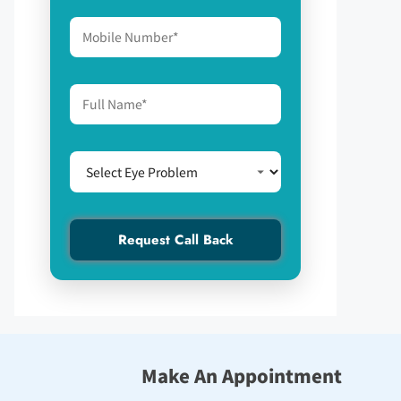
Make An Appointment