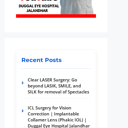
Recent Posts
Clear LASER Surgery: Go
beyond LASIK, SMILE, and
SILK for removal of Spectacles
ICL Surgery for Vision
Correction | Implantable
Collamer Lens (Phakic IOL) |
Duggal Eye Hospital Jalandhar