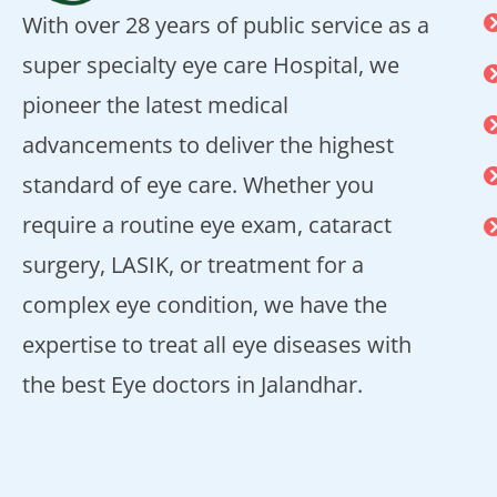
With over 28 years of public service as a
super specialty eye care Hospital, we
pioneer the latest medical
advancements to deliver the highest
standard of eye care. Whether you
require a routine eye exam, cataract
surgery, LASIK, or treatment for a
complex eye condition, we have the
expertise to treat all eye diseases with
the best Eye doctors in Jalandhar.