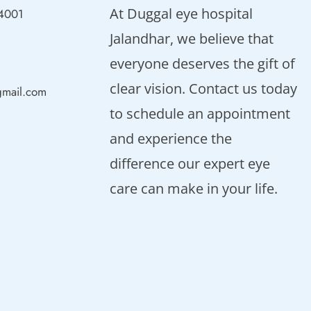
At Duggal eye hospital
44001
Jalandhar, we believe that
everyone deserves the gift of
clear vision. Contact us today
gmail.com
to schedule an appointment
and experience the
difference our expert eye
care can make in your life.