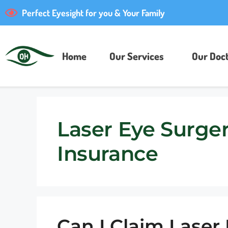
Perfect Eyesight for you & Your Family
Home
Our Services
Our Doct
Laser Eye Surge
Insurance
Can I Claim Laser