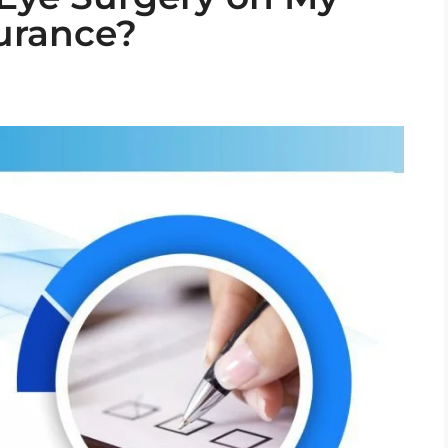
surance?