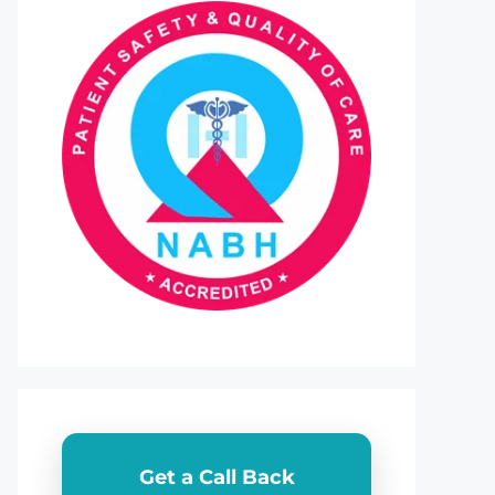
Get a Call Back