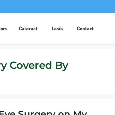
ors​
Cataract
Lasik
Contact
ry Covered By
 Eye Surgery on My