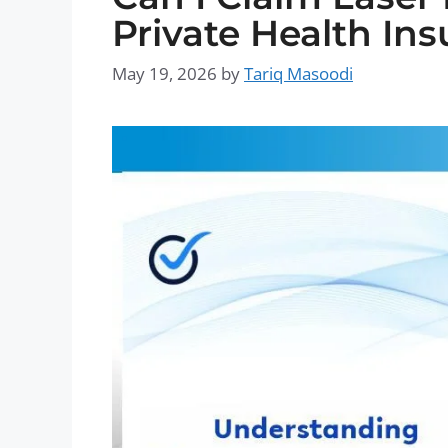
Private Health In
May 19, 2026
by
Tariq Masoodi