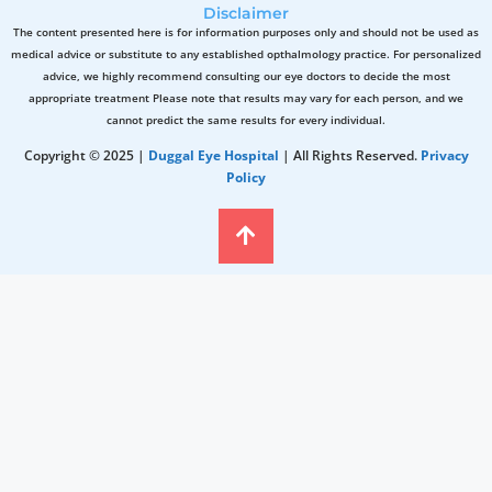
Disclaimer
The content presented here is for information purposes only and should not be used as
medical advice or substitute to any established opthalmology practice. For personalized
advice, we highly recommend consulting our eye doctors to decide the most
appropriate treatment Please note that results may vary for each person, and we
cannot predict the same results for every individual.
Copyright © 2025 |
Duggal Eye Hospital
| All Rights Reserved.
Privacy
Policy