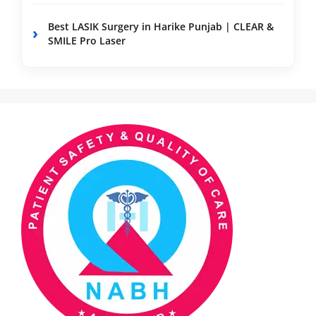
Best LASIK Surgery in Harike Punjab | CLEAR &
SMILE Pro Laser