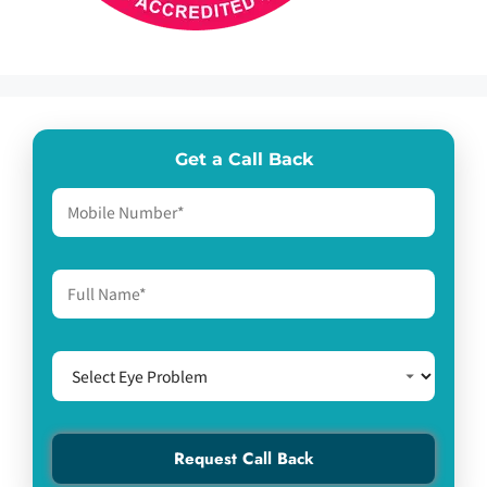
Get a Call Back