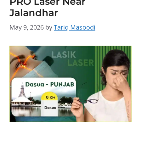
PRO Laser Near
Jalandhar
May 9, 2026
by
Tariq Masoodi