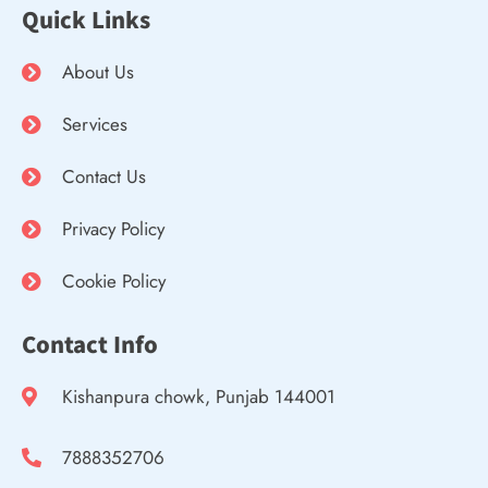
Quick Links
About Us
Services
Contact Us
Privacy Policy
Cookie Policy
Contact Info
Kishanpura chowk, Punjab 144001
7888352706