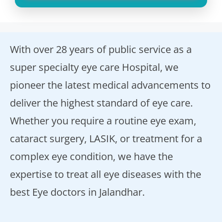
With over 28 years of public service as a
super specialty eye care Hospital, we
pioneer the latest medical advancements to
deliver the highest standard of eye care.
Whether you require a routine eye exam,
cataract surgery, LASIK, or treatment for a
complex eye condition, we have the
expertise to treat all eye diseases with the
best Eye doctors in Jalandhar.