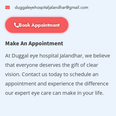
duggaleyehospitaljalandhar@gmail.com
Book Appointment
Make An Appointment
At Duggal eye hospital Jalandhar, we believe
that everyone deserves the gift of clear
vision. Contact us today to schedule an
appointment and experience the difference
our expert eye care can make in your life.