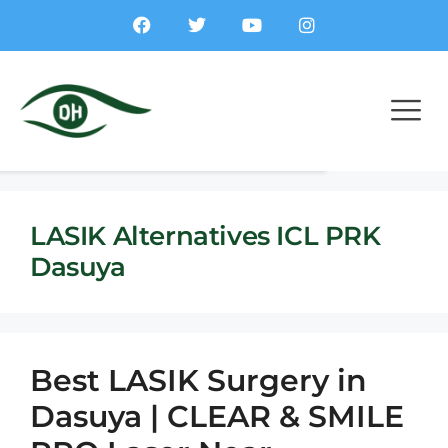
LASIK Alternatives ICL PRK
Dasuya
Best LASIK Surgery in
Dasuya | CLEAR & SMILE