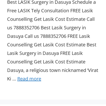
Best LASIK Surgery in Dasuya Schedule a
Free LASIK Tely Consultation FREE Lasik
Counselling Get Lasik Cost Estimate Call
us 7888352706 Best Lasik Surgery in
Dasuya Call us 7888352706 FREE Lasik
Counselling Get Lasik Cost Estimate Best
Lasik Surgery in Dasuya FREE Lasik
Counselling Get Lasik Cost Estimate
Dasuya, a religious town nicknamed ‘Virat
Ki …
Read more