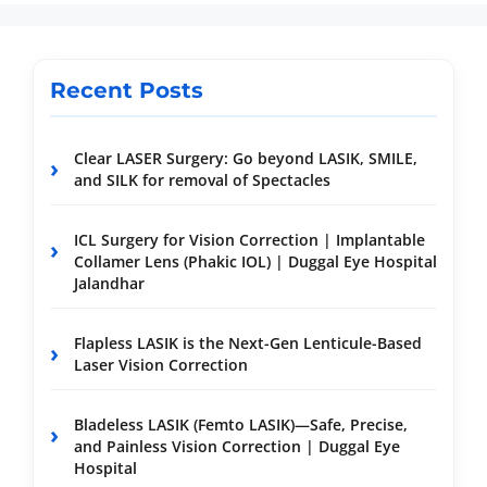
Recent Posts
Clear LASER Surgery: Go beyond LASIK, SMILE,
and SILK for removal of Spectacles
ICL Surgery for Vision Correction | Implantable
Collamer Lens (Phakic IOL) | Duggal Eye Hospital
Jalandhar
Flapless LASIK is the Next-Gen Lenticule-Based
Laser Vision Correction
Bladeless LASIK (Femto LASIK)—Safe, Precise,
and Painless Vision Correction | Duggal Eye
Hospital