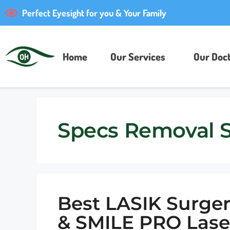
Perfect Eyesight for you & Your Family
Home
Our Services
Our Doct
Specs Removal 
Best LASIK Surger
& SMILE PRO Lase