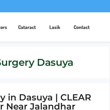
ors​
Cataract
Lasik
Contact
Surgery Dasuya
y in Dasuya | CLEAR
r Near Jalandhar