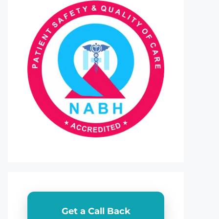
Get a Call Back