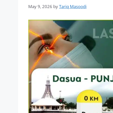
May 9, 2026
by
Tariq Masoodi