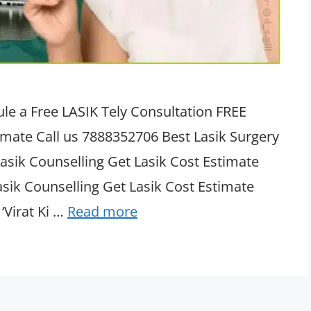
le a Free LASIK Tely Consultation FREE
timate Call us 7888352706 Best Lasik Surgery
asik Counselling Get Lasik Cost Estimate
asik Counselling Get Lasik Cost Estimate
‘Virat Ki …
Read more