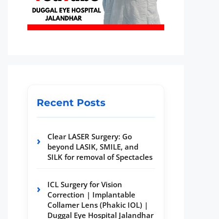
Recent Posts
Clear LASER Surgery: Go
beyond LASIK, SMILE, and
SILK for removal of Spectacles
ICL Surgery for Vision
Correction | Implantable
Collamer Lens (Phakic IOL) |
Duggal Eye Hospital Jalandhar