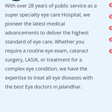
With over 28 years of public service as a
super specialty eye care Hospital, we
pioneer the latest medical
advancements to deliver the highest
standard of eye care. Whether you
require a routine eye exam, cataract
surgery, LASIK, or treatment for a
complex eye condition, we have the
expertise to treat all eye diseases with
the best Eye doctors in Jalandhar.