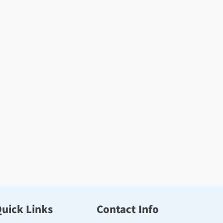
uick Links
Contact Info