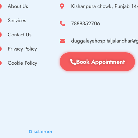
About Us
Kishanpura chowk, Punjab 1
Services
7888352706
Contact Us
duggaleyehospitaljalandhar@
Privacy Policy
Book Appointment
Cookie Policy
Disclaimer