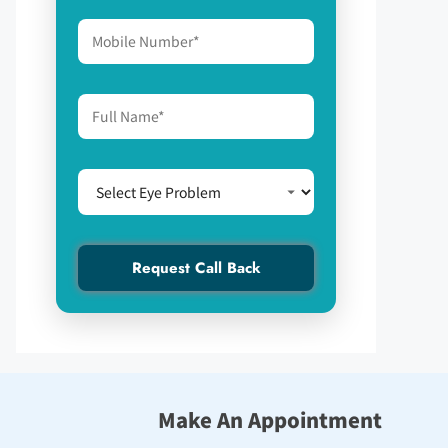
Make An Appointment