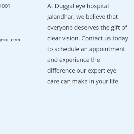
At Duggal eye hospital
44001
Jalandhar, we believe that
everyone deserves the gift of
clear vision. Contact us today
gmail.com
to schedule an appointment
and experience the
difference our expert eye
care can make in your life.