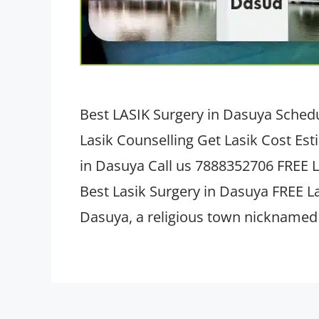
Best LASIK Surgery in Dasuya Schedu
Lasik Counselling Get Lasik Cost Es
in Dasuya Call us 7888352706 FREE L
Best Lasik Surgery in Dasuya FREE L
Dasuya, a religious town nicknamed 