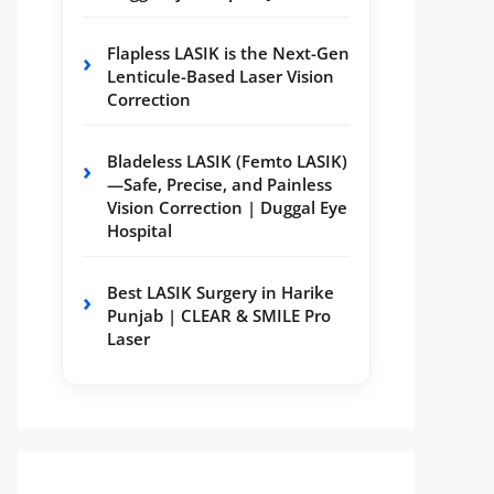
Flapless LASIK is the Next-Gen
Lenticule-Based Laser Vision
Correction
Bladeless LASIK (Femto LASIK)
—Safe, Precise, and Painless
Vision Correction | Duggal Eye
Hospital
Best LASIK Surgery in Harike
Punjab | CLEAR & SMILE Pro
Laser